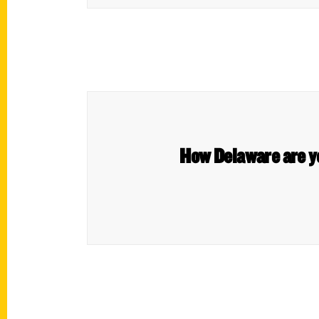
How Delaware are yo