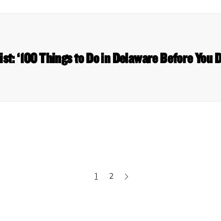
list: ‘100 Things to Do in Delaware Before You 
1
2