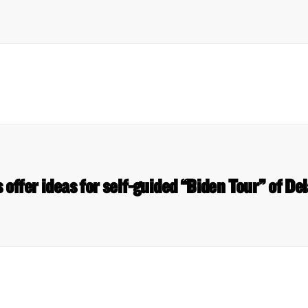
 offer ideas for self-guided “Biden Tour” of 