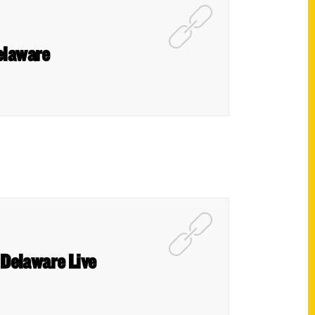
elaware
– Delaware Live