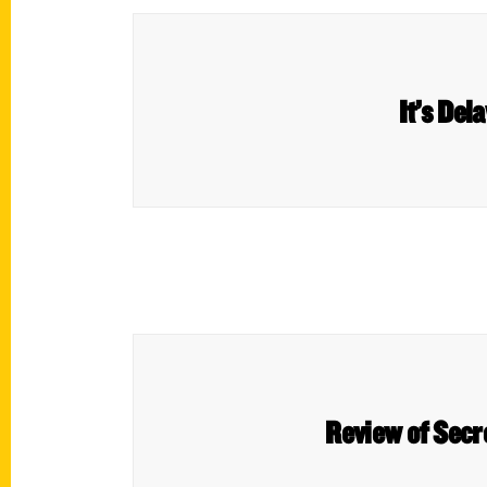
It’s Del
Review of Secr