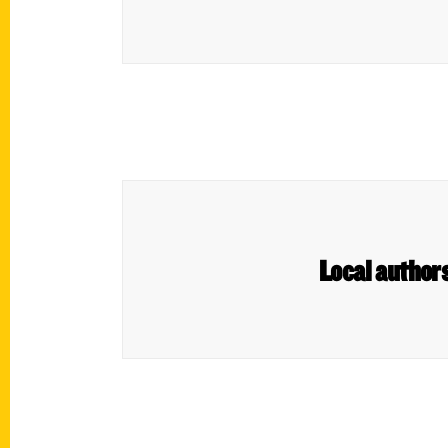
Local authors