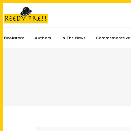
Bookstore
Authors
In The News
Commemorative 