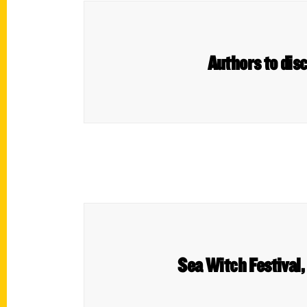
Authors to disc
Sea Witch Festival