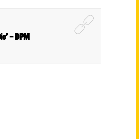
Die’ – DPM