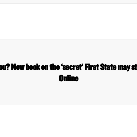
u? New book on the ‘secret’ First State may 
Online