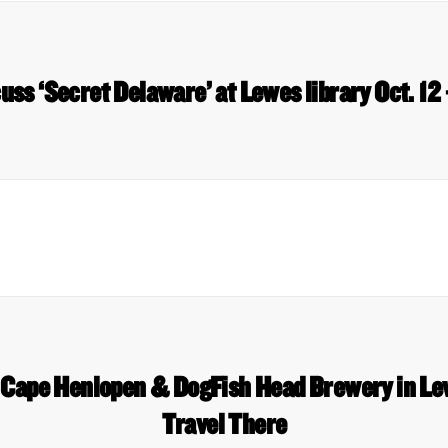
uss ‘Secret Delaware’ at Lewes library Oct. 12
, Cape Henlopen & DogFish Head Brewery in L
Travel There