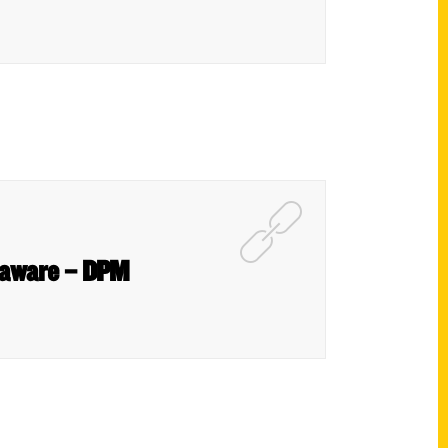
Delaware – DPM