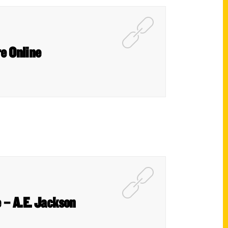
re Online
 – A.E. Jackson