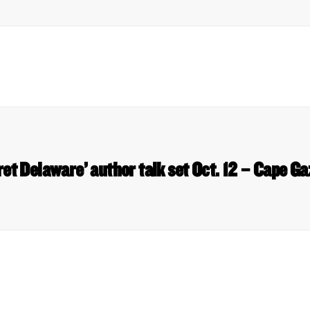
ret Delaware’ author talk set Oct. 12 – Cape Ga