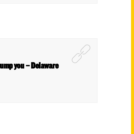
stump you – Delaware