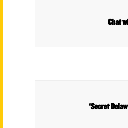
Chat w
‘Secret Delawa