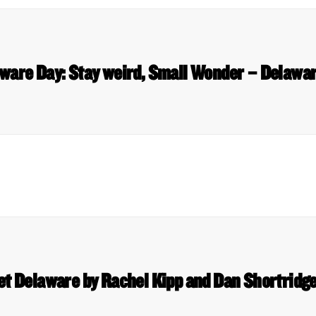
aware Day: Stay weird, Small Wonder – Delawa
et Delaware by Rachel Kipp and Dan Shortridge