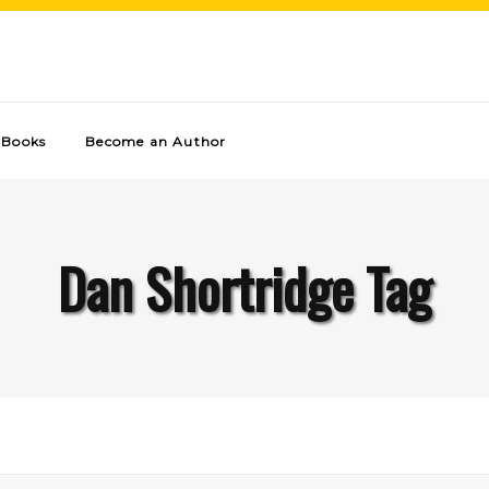
Books
Become an Author
Dan Shortridge Tag