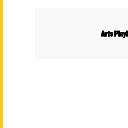
Arts Play