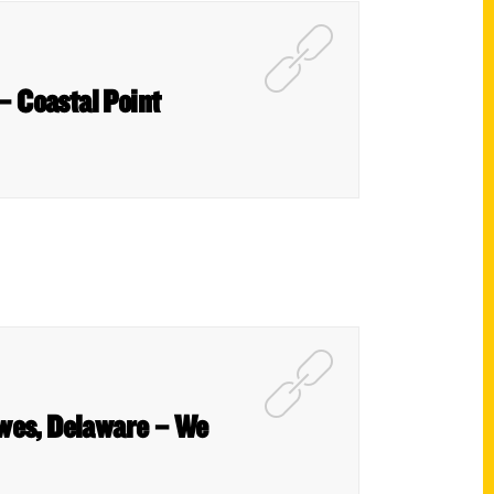
 – Coastal Point
ewes, Delaware – We