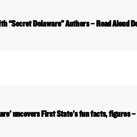
ith “Secret Delaware” Authors – Read Aloud D
re’ uncovers First State’s fun facts, figures 