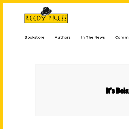
Bookstore
Authors
In The News
Comme
It’s Del