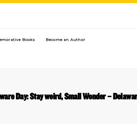
morative Books
Become an Author
aware Day: Stay weird, Small Wonder – Delawa