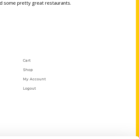
and some pretty great restaurants.
Shop Links
Cart
Shop
My Account
Logout