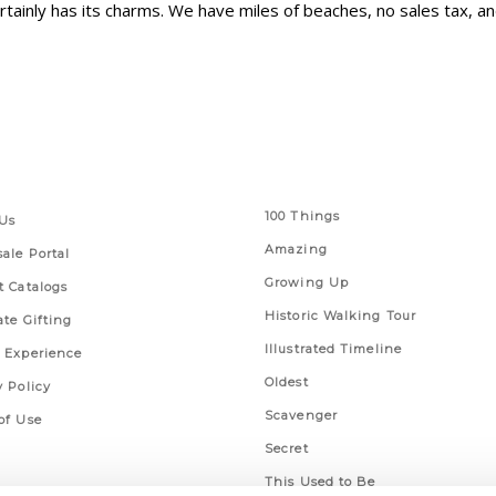
rtainly has its charms. We have miles of beaches, no sales tax, 
 Links
Series
100 Things
Us
Amazing
ale Portal
Growing Up
t Catalogs
Historic Walking Tour
ate Gifting
Illustrated Timeline
 Experience
Oldest
y Policy
Scavenger
of Use
Secret
This Used to Be