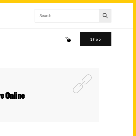
Shop
0
re Online