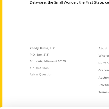
Delaware, the Small Wonder, the First State, ce
Contact Us
Quick
Reedy Press, LLC
About 
P.O. Box 5131
Wholes
St. Louis, Missouri 63139
Curren
314-833-6600
Corpor
Ask a Question
Author
Privac
Terms 