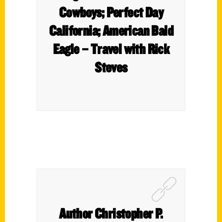
Cowboys; Perfect Day
California; American Bald
Eagle – Travel with Rick
Steves
Author Christopher P.