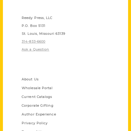
Contact Us
Reedy Press, LLC
P.O. Box 5131
St. Louis, Missouri 63139
314-833-6600
Ask a Question
Quick Links
About Us
Wholesale Portal
Current Catalogs
Corporate Gifting
Author Experience
Privacy Policy