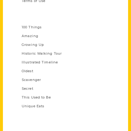
Terms of Use
Series
100 Things
Amazing
Growing Up
Historic Walking Tour
Illustrated Timeline
Oldest
Scavenger
Secret
This Used to Be
Unique Eats
Shop Links