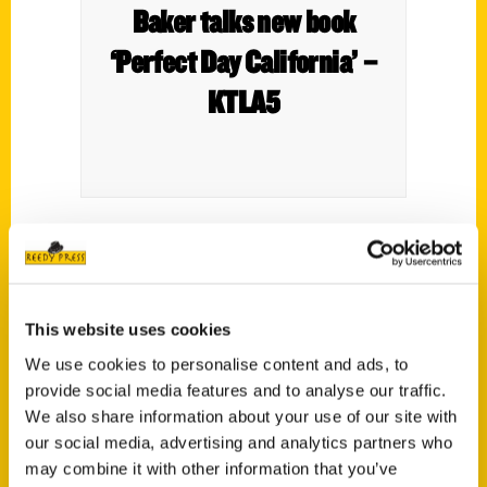
Baker talks new book
‘Perfect Day California’ –
KTLA5
This website uses cookies
We use cookies to personalise content and ads, to
provide social media features and to analyse our traffic.
Time of Your Life – Palm
We also share information about your use of our site with
our social media, advertising and analytics partners who
Springs Life
may combine it with other information that you’ve