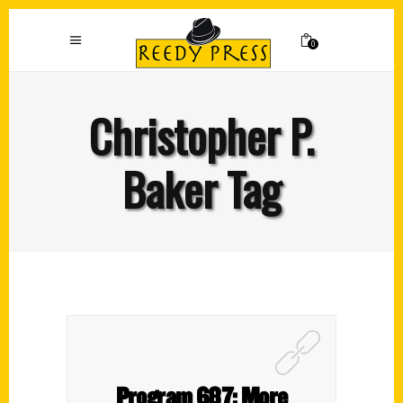
0
Christopher P.
Baker Tag
Program 687: More