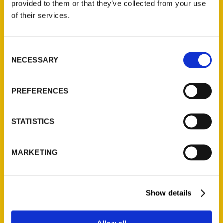
provided to them or that they’ve collected from your use
of their services.
Consent
NECESSARY
Selection
PREFERENCES
STATISTICS
MARKETING
Show details
Allow all