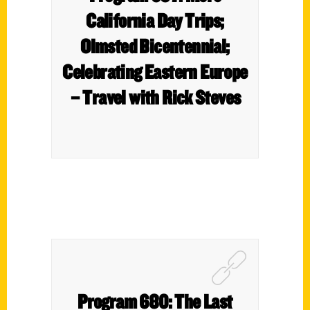
California Day Trips;
Olmsted Bicentennial;
Celebrating Eastern Europe
– Travel with Rick Steves
Program 680: The Last