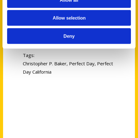
Allow selection
Christopher P. Baker
Deny
Read More
Tags:
Christopher P. Baker
,
Perfect Day
,
Perfect
Day California