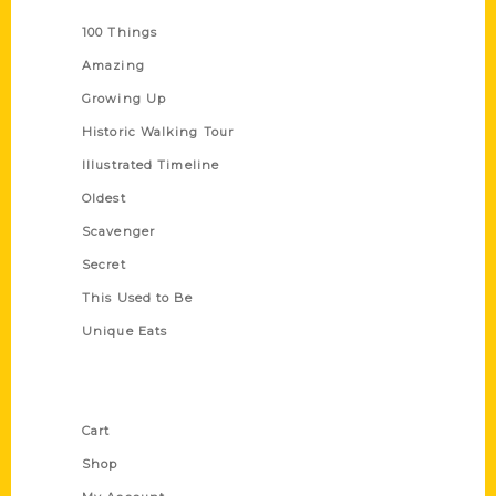
Series
100 Things
Amazing
Growing Up
Historic Walking Tour
Illustrated Timeline
Oldest
Scavenger
Secret
This Used to Be
Unique Eats
Shop Links
Cart
Shop