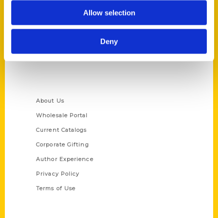
P.O. Box 5131
Allow selection
St. Louis, Missouri 63139
314-833-6600
Deny
Ask a Question
Quick Links
About Us
Wholesale Portal
Current Catalogs
Corporate Gifting
Author Experience
Privacy Policy
Terms of Use