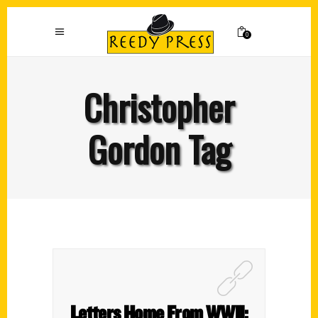
0
Christopher
Gordon Tag
Letters Home From WWII: