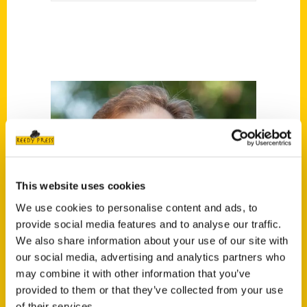
This website uses cookies
We use cookies to personalise content and ads, to
provide social media features and to analyse our traffic.
We also share information about your use of our site with
our social media, advertising and analytics partners who
may combine it with other information that you’ve
provided to them or that they’ve collected from your use
of their services.