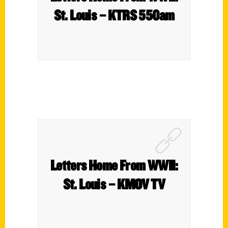
St. Louis – KTRS 550am
Letters Home From WWII:
St. Louis – KMOV TV