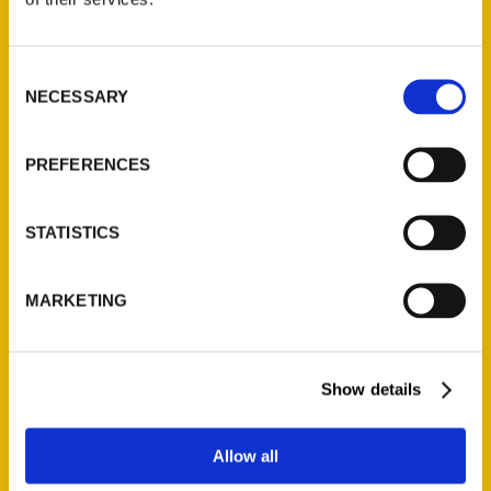
Christopher Gordon
Consent
Read More
NECESSARY
Selection
Tags:
Christopher Gordon
,
Letters Home to St.
PREFERENCES
Louis
STATISTICS
MARKETING
Show details
Contact Us
Allow all
Reedy Press, LLC