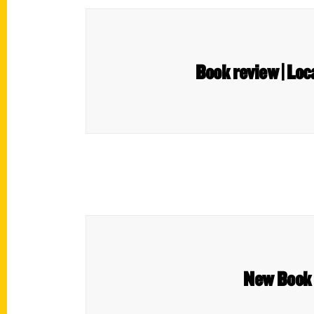
Book review | Loc
New Book 