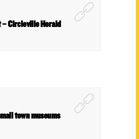
– Circleville Herald
 small town museums