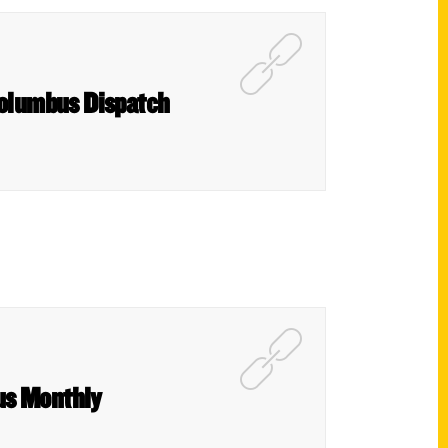
 Columbus Dispatch
us Monthly