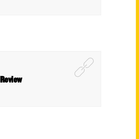
 Review