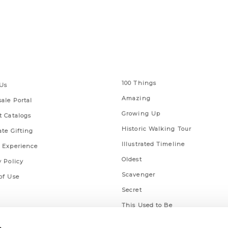
 Links
Series
100 Things
Us
Amazing
ale Portal
Growing Up
t Catalogs
Historic Walking Tour
ate Gifting
Illustrated Timeline
 Experience
Oldest
y Policy
Scavenger
of Use
Secret
This Used to Be
Unique Eats