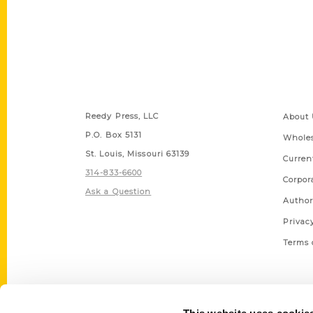
Contact Us
Quick
Reedy Press, LLC
About 
P.O. Box 5131
Wholes
St. Louis, Missouri 63139
Curren
314-833-6600
Corpor
Ask a Question
Author
Privac
Terms 