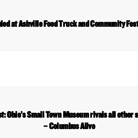
led at Ashville Food Truck and Community Fest 
: Ohio’s Small Town Museum rivals all other
– Columbus Alive