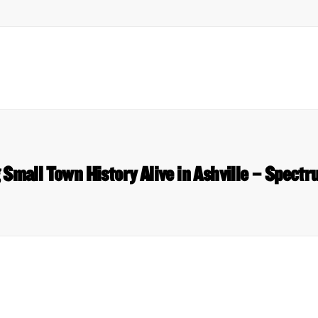
 Small Town History Alive in Ashville – Spect