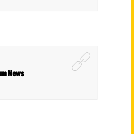
rum News