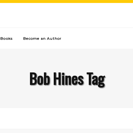
Books
Become an Author
Bob Hines Tag