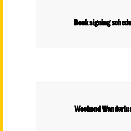
Book signing schedu
Weekend Wanderlust