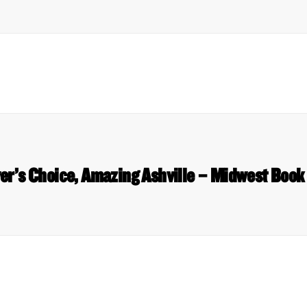
er’s Choice, Amazing Ashville – Midwest Book