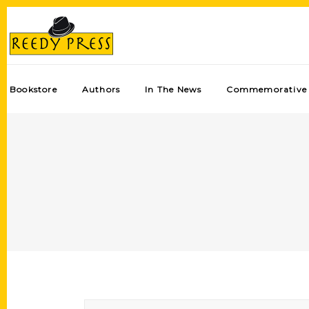
Bookstore
Authors
In The News
Commemorative 