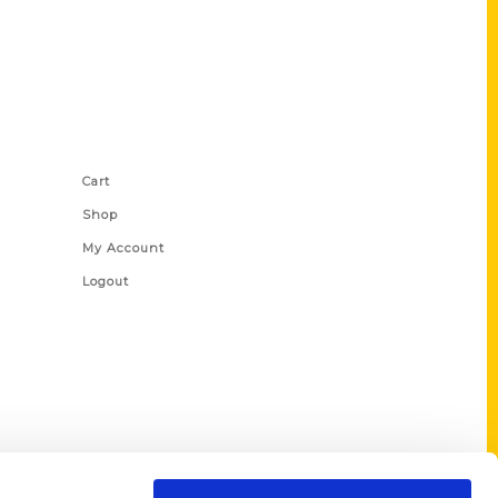
Shop Links
Cart
Shop
My Account
Logout