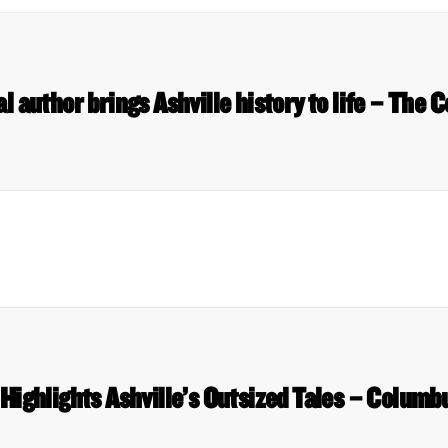
al author brings Ashville history to life – The
Highlights Ashville’s Outsized Tales – Columb