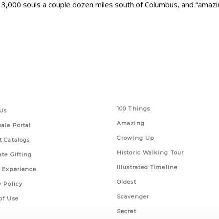
ut 3,000 souls a couple dozen miles south of Columbus, and “amaz
 Links
Series
100 Things
Us
Amazing
ale Portal
Growing Up
t Catalogs
Historic Walking Tour
ate Gifting
Illustrated Timeline
 Experience
Oldest
y Policy
Scavenger
of Use
Secret