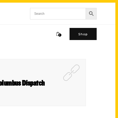
Shop
0
 Columbus Dispatch