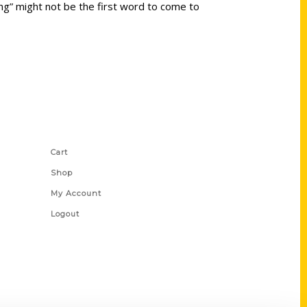
ing” might not be the first word to come to
Shop Links
Cart
Shop
My Account
Logout