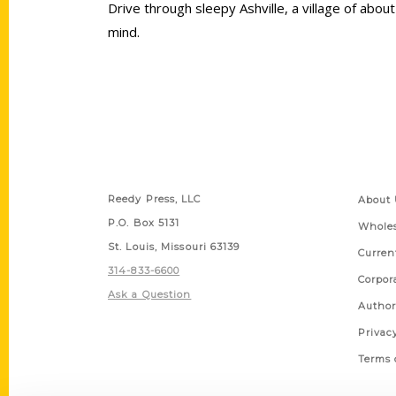
Drive through sleepy Ashville, a village of abo
mind.
Contact Us
Quick
Reedy Press, LLC
About 
P.O. Box 5131
Wholes
St. Louis, Missouri 63139
Curren
314-833-6600
Corpor
Ask a Question
Author
Privac
Terms 