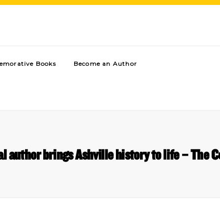
morative Books
Become an Author
al author brings Ashville history to life – The