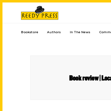
Bookstore
Authors
In The News
Comme
Book review | Loc