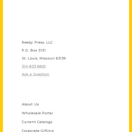
Contact Us
Reedy Press, LLC
P.O. Box 5131
St. Louis, Missouri 63139
314-833-6600
Ask a Question
Quick Links
About Us
Wholesale Portal
Current Catalogs
Corporate Gifting