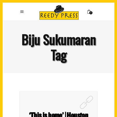
0
Biju Sukumaran
Tag
‘This is home’ | Houston