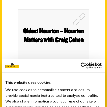
Oldest Houston – Houston
Matters with Craig Cohen
This website uses cookies
We use cookies to personalise content and ads, to
provide social media features and to analyse our traffic.
We also share information about your use of our site with