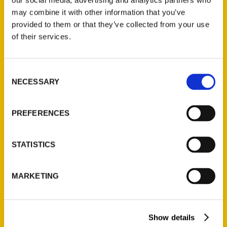
our social media, advertising and analytics partners who
Oldest Houston: Book
may combine it with other information that you’ve
highlights city’s rich
provided to them or that they’ve collected from your use
of their services.
history – FOX26
Consent
NECESSARY
Selection
PREFERENCES
STATISTICS
MARKETING
Show details