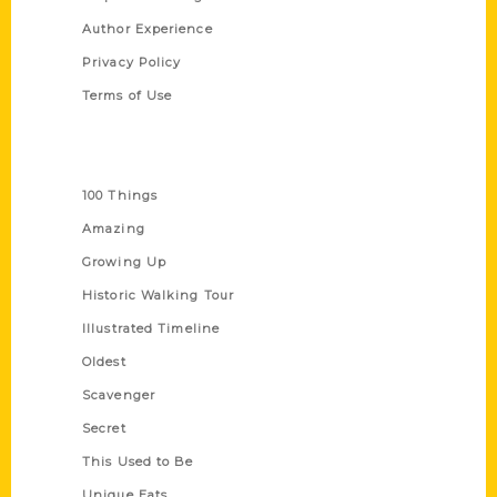
Author Experience
Privacy Policy
Terms of Use
Series
100 Things
Amazing
Growing Up
Historic Walking Tour
Illustrated Timeline
Oldest
Scavenger
Secret
This Used to Be
Unique Eats