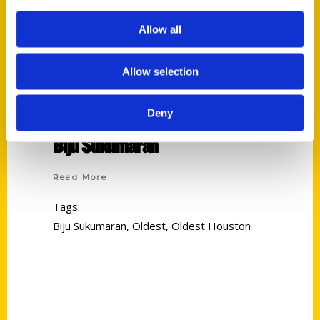
Allow all
Allow selection
Deny
Biju Sukumaran
Read More
Tags:
Biju Sukumaran
,
Oldest
,
Oldest Houston