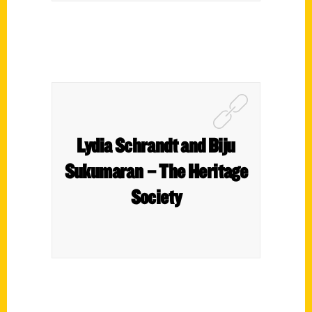
Lydia Schrandt and Biju
Sukumaran – The Heritage
Society