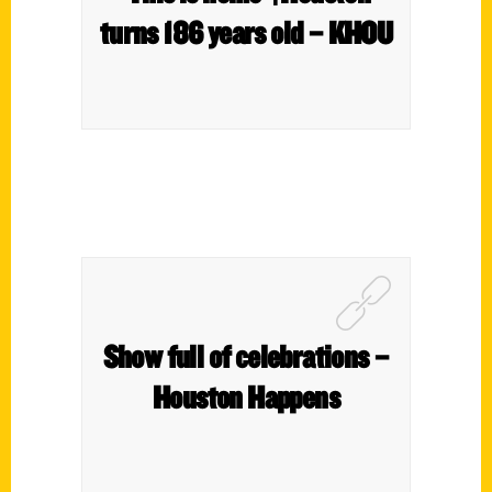
turns 186 years old – KHOU
Show full of celebrations –
Houston Happens