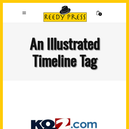
0
An Illustrated
Timeline Tag