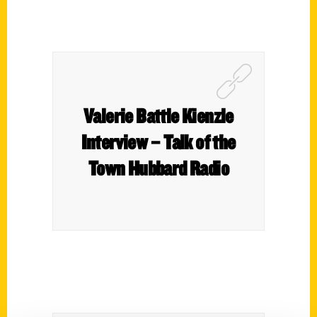
Valerie Battle Kienzle
Interview – Talk of the
Town Hubbard Radio