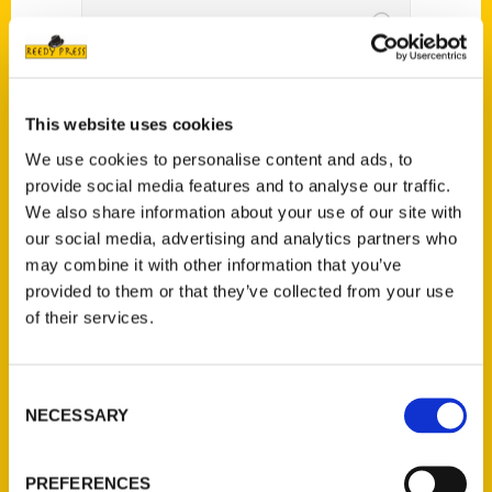
Watch now: Maroa
Freedom Fest goes on
This website uses cookies
We use cookies to personalise content and ads, to
despite rainy weather –
provide social media features and to analyse our traffic.
Herald & Review
We also share information about your use of our site with
our social media, advertising and analytics partners who
may combine it with other information that you’ve
provided to them or that they’ve collected from your use
of their services.
Consent
NECESSARY
Selection
PREFERENCES