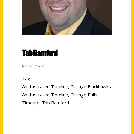
Tab Bamford
Read More
Tags:
An Illustrated Timeline
,
Chicago Blackhawks:
An Illustrated Timeline
,
Chicago Bulls
Timeline
,
Tab Bamford