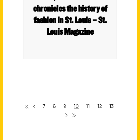
chronicles the history of
fashion in St. Louis – St.
Louis Magazine
7
8
9
10
11
12
13