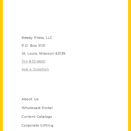
Contact Us
Reedy Press, LLC
P.O. Box 5131
St. Louis, Missouri 63139
314-833-6600
Ask a Question
Quick Links
About Us
Wholesale Portal
Current Catalogs
Corporate Gifting