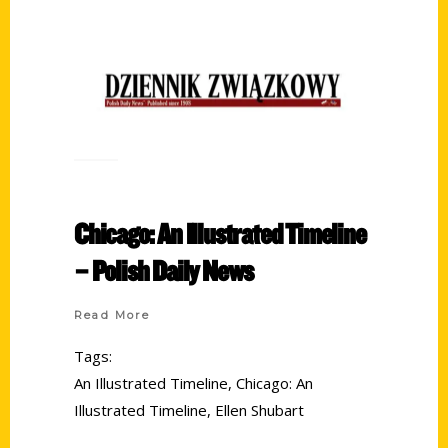
Chicago: An Illustrated Timeline
– Polish Daily News
Read More
Tags:
An Illustrated Timeline
,
Chicago: An
Illustrated Timeline
,
Ellen Shubart