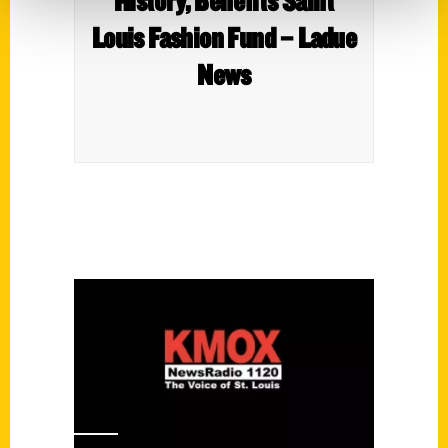
History, Benefits Saint
Louis Fashion Fund – Ladue
News