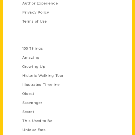
Author Experience
Privacy Policy
Terms of Use
Series
100 Things
Amazing
Growing Up
Historic Walking Tour
Illustrated Timeline
Oldest
Scavenger
Secret
This Used to Be
Unique Eats