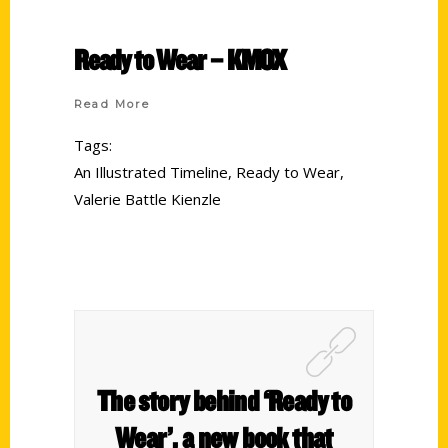
Ready to Wear – KMOX
Read More
Tags:
An Illustrated Timeline
,
Ready to Wear
,
Valerie Battle Kienzle
The story behind ‘Ready to
Wear’, a new book that