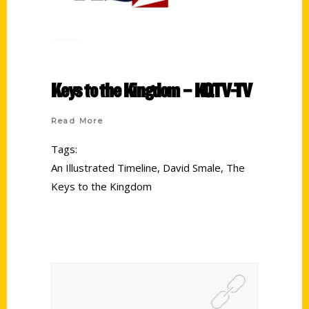
Keys to the Kingdom – KQTV-TV
Read More
Tags:
An Illustrated Timeline
,
David Smale
,
The
Keys to the Kingdom