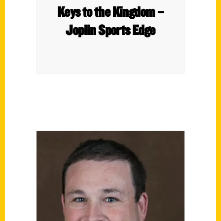
Keys to the Kingdom –
Joplin Sports Edge