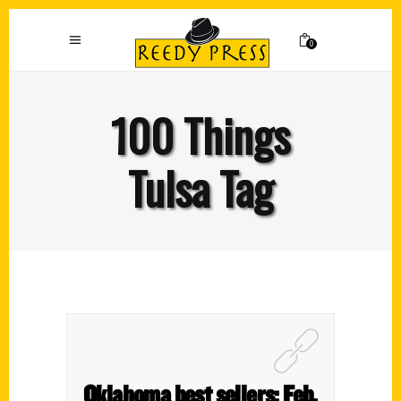
0
100 Things
Tulsa Tag
Oklahoma best sellers: Feb.