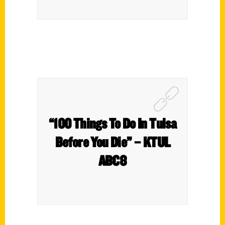
“100 Things To Do In Tulsa
Before You Die” – KTUL
ABC8