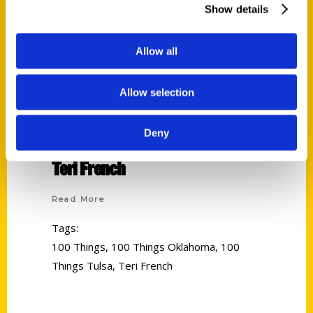
Show details
Allow all
Allow selection
Deny
Teri French
Read More
Tags:
100 Things
,
100 Things Oklahoma
,
100
Things Tulsa
,
Teri French