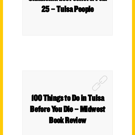
25 – Tulsa People
100 Things to Do in Tulsa
Before You Die – Midwest
Book Review