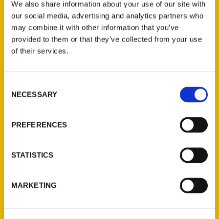
We also share information about your use of our site with
our social media, advertising and analytics partners who
Tulsan writes book about
may combine it with other information that you’ve
100 things to do here –
provided to them or that they’ve collected from your use
of their services.
Tulsa World
Consent
NECESSARY
Selection
PREFERENCES
STATISTICS
MARKETING