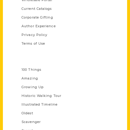
Wholesale Portal
Current Catalogs
Corporate Gifting
Author Experience
Privacy Policy
Terms of Use
Series
100 Things
Amazing
Growing Up
Historic Walking Tour
Illustrated Timeline
Oldest
Scavenger