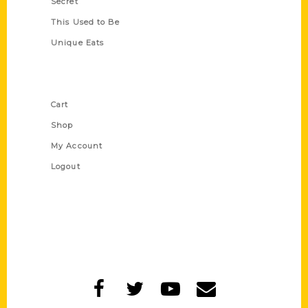
Secret
This Used to Be
Unique Eats
Shop Links
Cart
Shop
My Account
Logout