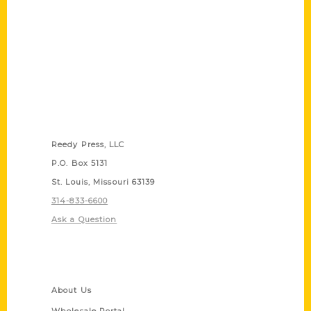
Contact Us
Reedy Press, LLC
P.O. Box 5131
St. Louis, Missouri 63139
314-833-6600
Ask a Question
Quick Links
About Us