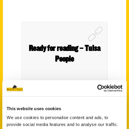
Ready for reading – Tulsa
People
This website uses cookies
We use cookies to personalise content and ads, to
provide social media features and to analyse our traffic.