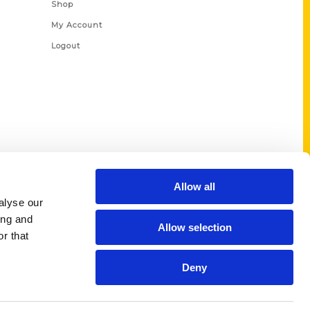
Shop
My Account
Logout
Allow all
alyse our
ing and
Allow selection
r that
Deny