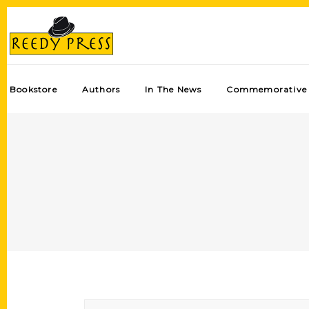
Bookstore
Authors
In The News
Commemorative 