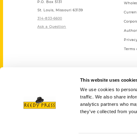
P.O. Box 5131
Wholes
St. Louis, Missouri 63139
Curren
314-833-6600
Corpor
Ask a Question
Author
Privac
Terms 
This website uses cookie
We use cookies to personal
traffic. We also share info
analytics partners who may
they’ve collected from your