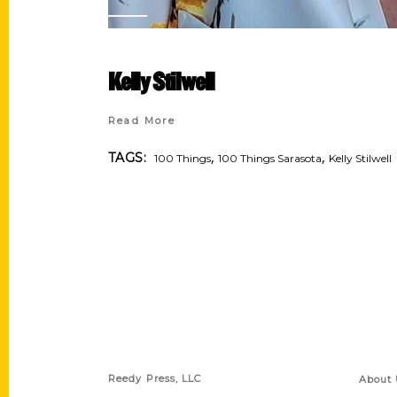
Kelly Stilwell
Read More
,
,
TAGS:
100 Things
100 Things Sarasota
Kelly Stilwell
Contact Us
Quick
Reedy Press, LLC
About 