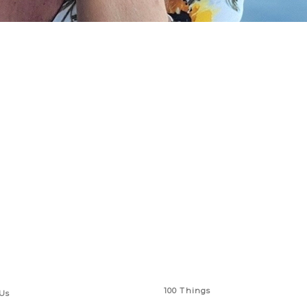
 Links
Series
100 Things
Us