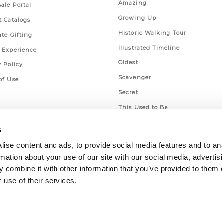
Amazing
ale Portal
Growing Up
t Catalogs
Historic Walking Tour
ate Gifting
Illustrated Timeline
 Experience
Oldest
y Policy
Scavenger
of Use
Secret
This Used to Be
Unique Eats
s
ise content and ads, to provide social media features and to an
rmation about your use of our site with our social media, advertis
 combine it with other information that you’ve provided to them o
 use of their services.