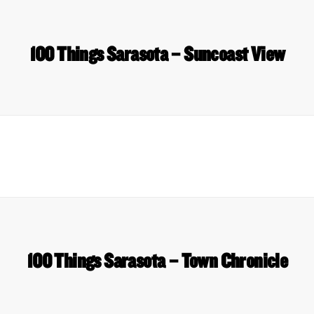
100 Things Sarasota – Suncoast View
100 Things Sarasota – Town Chronicle