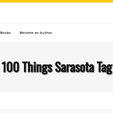
Books
Become an Author
100 Things Sarasota Tag