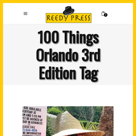
0
100 Things
Orlando 3rd
Edition Tag