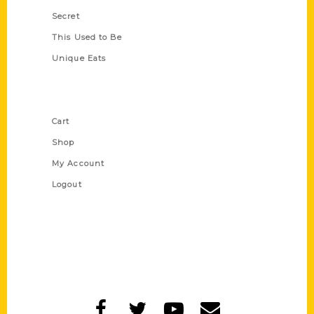
Secret
This Used to Be
Unique Eats
Shop Links
Cart
Shop
My Account
Logout