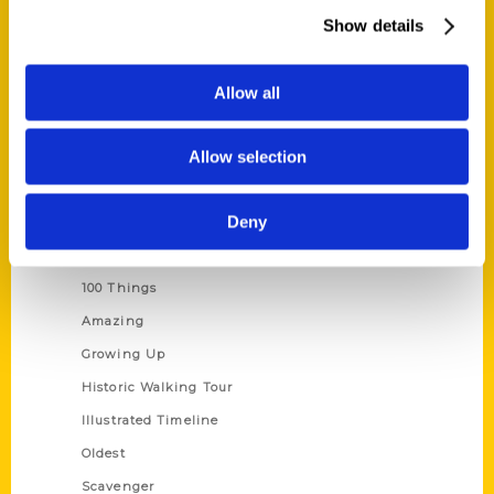
Wholesale Portal
Show details
Current Catalogs
Corporate Gifting
Allow all
Author Experience
Allow selection
Privacy Policy
Terms of Use
Deny
Series
100 Things
Amazing
Growing Up
Historic Walking Tour
Illustrated Timeline
Oldest
Scavenger