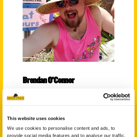
Brendan O’Connor
Read More
Tags:
100 Things
,
100 Things Orlando 3rd
This website uses cookies
Edition
,
Brendan O'Connor
We use cookies to personalise content and ads, to
provide social media features and to analyse our traffic.