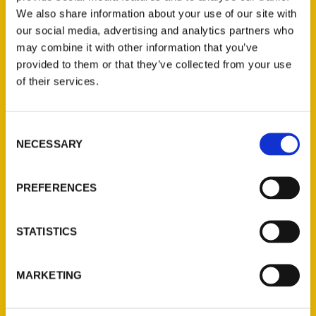
We also share information about your use of our site with
our social media, advertising and analytics partners who
may combine it with other information that you’ve
provided to them or that they’ve collected from your use
of their services.
Consent
Contact Us
NECESSARY
Selection
Reedy Press, LLC
P.O. Box 5131
PREFERENCES
St. Louis, Missouri 63139
314-833-6600
STATISTICS
Ask a Question
MARKETING
Quick Links
About Us