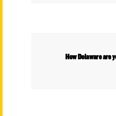
How Delaware are yo