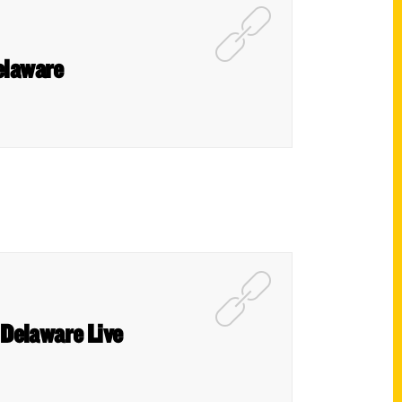
elaware
– Delaware Live