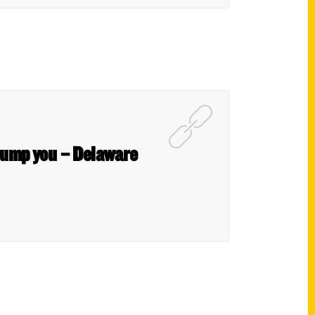
stump you – Delaware