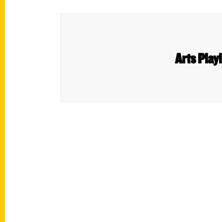
Arts Play