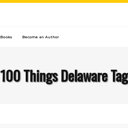
Books
Become an Author
100 Things Delaware Tag