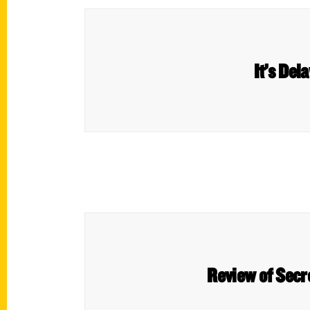
It’s Del
Review of Secr