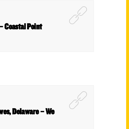
 – Coastal Point
ewes, Delaware – We