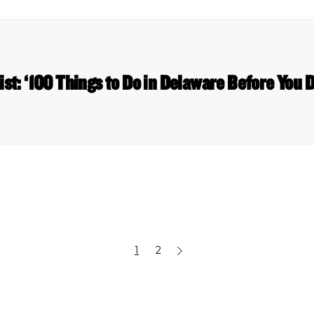
list: ‘100 Things to Do in Delaware Before You 
1
2