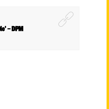
Die’ – DPM