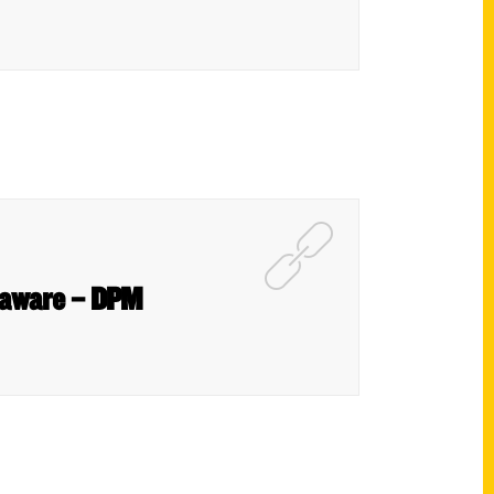
Delaware – DPM