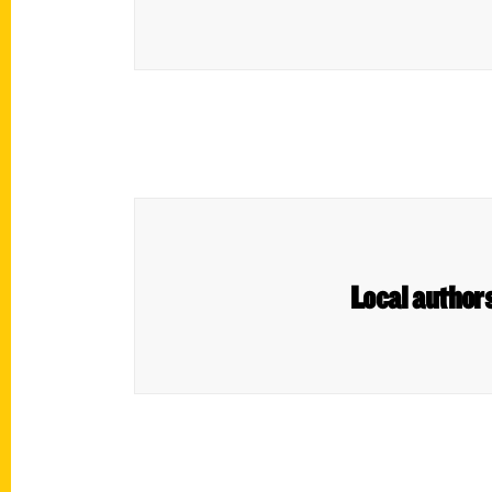
Local authors