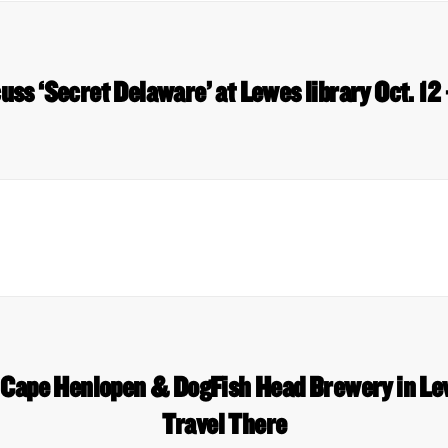
uss ‘Secret Delaware’ at Lewes library Oct. 12
, Cape Henlopen & DogFish Head Brewery in L
Travel There