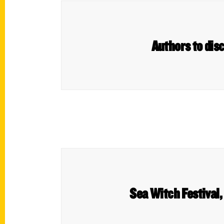
Authors to disc
Sea Witch Festival