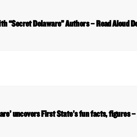
ith “Secret Delaware” Authors – Read Aloud D
re’ uncovers First State’s fun facts, figures 