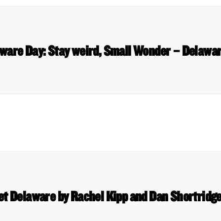
aware Day: Stay weird, Small Wonder – Delawa
et Delaware by Rachel Kipp and Dan Shortridge