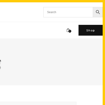
Shop
0