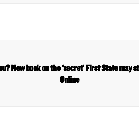
u? New book on the ‘secret’ First State may 
Online