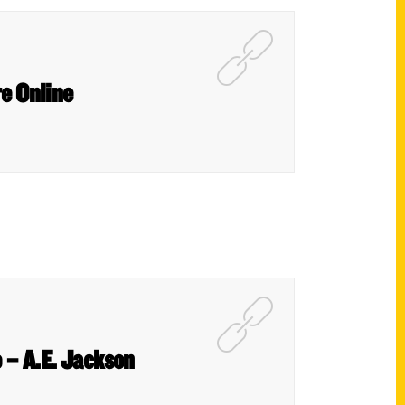
re Online
 – A.E. Jackson