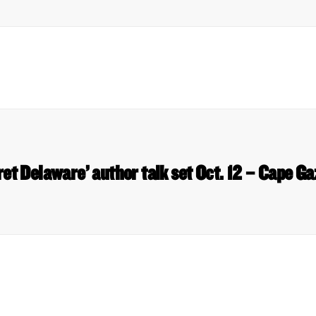
ret Delaware’ author talk set Oct. 12 – Cape Ga