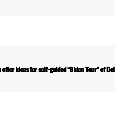
 offer ideas for self-guided “Biden Tour” of 