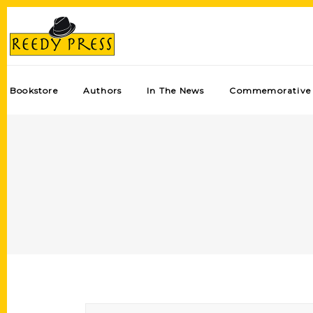
Bookstore
Authors
In The News
Commemorative 