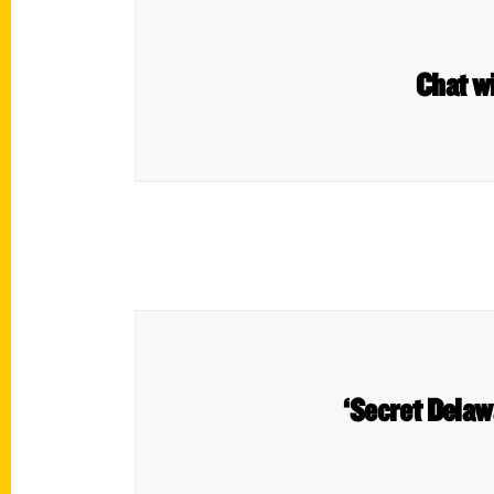
Chat w
‘Secret Delawa