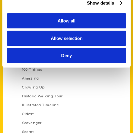
Show details
Current Catalogs
Corporate Gifting
Allow all
Author Experience
Privacy Policy
Allow selection
Terms of Use
Deny
Series
100 Things
Amazing
Growing Up
Historic Walking Tour
Illustrated Timeline
Oldest
Scavenger
Secret