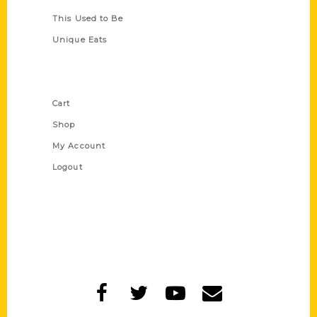
This Used to Be
Unique Eats
Shop Links
Cart
Shop
My Account
Logout