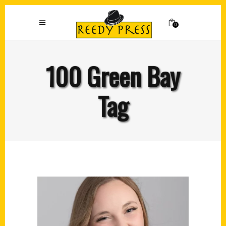
0
100 Green Bay
Tag