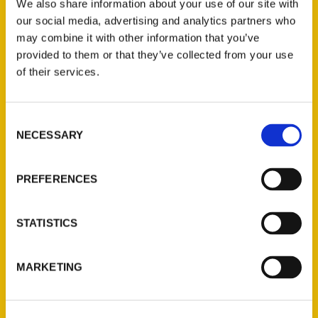
We also share information about your use of our site with
our social media, advertising and analytics partners who
may combine it with other information that you’ve
provided to them or that they’ve collected from your use
of their services.
Contact Us
Consent
NECESSARY
Selection
Reedy Press, LLC
P.O. Box 5131
PREFERENCES
St. Louis, Missouri 63139
314-833-6600
Ask a Question
STATISTICS
Quick Links
MARKETING
About Us
Wholesale Portal