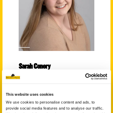
Sarah Conery
Read More
Tags:
100 Green Bay
,
100 Things
,
Sarah Conery
This website uses cookies
We use cookies to personalise content and ads, to
provide social media features and to analyse our traffic.