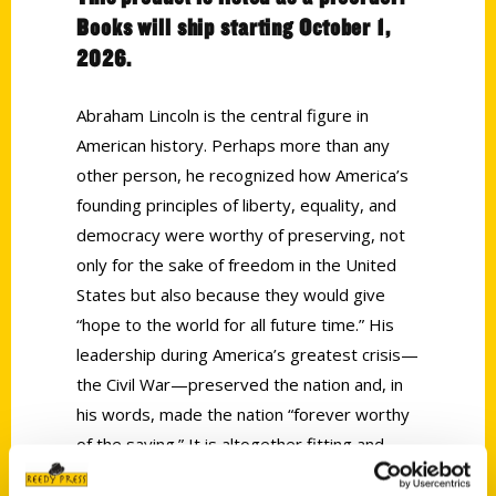
Books will ship starting October 1,
2026.
Abraham Lincoln is the central figure in
American history. Perhaps more than any
other person, he recognized how America’s
founding principles of liberty, equality, and
democracy were worthy of preserving, not
only for the sake of freedom in the United
States but also because they would give
“hope to the world for all future time.” His
leadership during America’s greatest crisis—
the Civil War—preserved the nation and, in
his words, made the nation “forever worthy
of the saving.” It is altogether fitting and
proper that we remember him and reflect