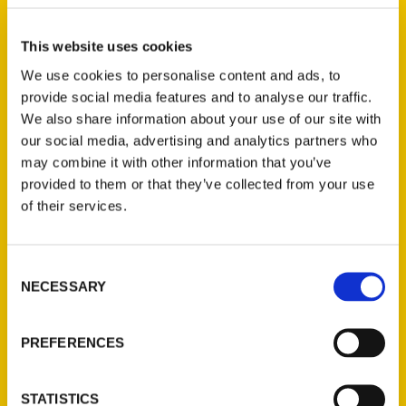
on his legacy. In the essays in this volume,
leading scholars and public historians capture
This website uses cookies
why he matters to them, and why he should
We use cookies to personalise content and ads, to
still matter to all of us.
provide social media features and to analyse our traffic.
We also share information about your use of our site with
our social media, advertising and analytics partners who
AUTHOR
may combine it with other information that you’ve
provided to them or that they’ve collected from your use
of their services.
Consent
NECESSARY
Selection
PREFERENCES
STATISTICS