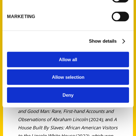
MARKETING
Jonathan W.
White
Show details
Allow all
Jonathan W. White is the Patrick C. Oxford
Professor in the School of Civic Leadership at
Allow selection
the University of Texas at Austin. He is the
author or editor of 23 books, including
Measuring the Man: The Writings of Frederick
Deny
Douglass on Abraham Lincoln
(2025);
A Great
and Good Man: Rare, First-hand Accounts and
Observations of Abraham Lincoln
(2024); and
A
House Built By Slaves: African American Visitors
to the Lincoln White House
(2022), which won