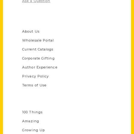
Ask a Question
Quick Links
About Us
Wholesale Portal
Current Catalogs
Corporate Gifting
Author Experience
Privacy Policy
Terms of Use
Series
100 Things
Amazing
Growing Up