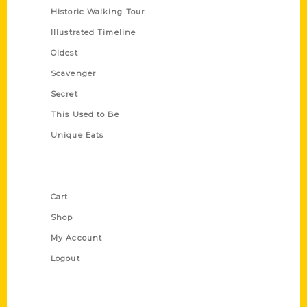
Historic Walking Tour
Illustrated Timeline
Oldest
Scavenger
Secret
This Used to Be
Unique Eats
Shop Links
Cart
Shop
My Account
Logout