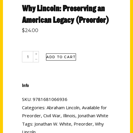
Why Lincoln: Preserving an
American Legacy (Preorder)
$
24.00
ADD TO CART
Info
SKU:
9781681066936
Categories:
Abraham Lincoln
,
Available for
Preorder
,
Civil War
,
Illinois
,
Jonathan White
Tags:
Jonathan W. White
,
Preorder
,
Why
Lincoln