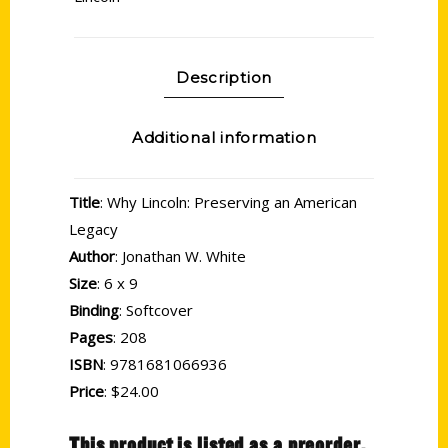
Description
Additional information
Title
: Why Lincoln: Preserving an American
Legacy
Author
: Jonathan W. White
Size
: 6 x 9
Binding
: Softcover
Pages
: 208
ISBN
: 9781681066936
Price
: $24.00
This product is listed as a preorder.