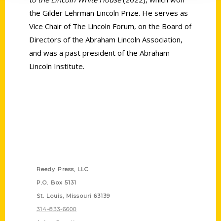
the Gilder Lehrman Lincoln Prize. He serves as
Vice Chair of The Lincoln Forum, on the Board of
Directors of the Abraham Lincoln Association,
and was a past president of the Abraham
Lincoln Institute.
Contact Us
Reedy Press, LLC
P.O. Box 5131
St. Louis, Missouri 63139
314-833-6600