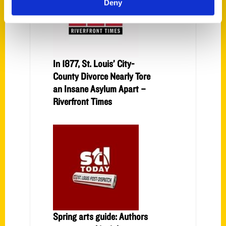
Deny
In 1877, St. Louis’ City-
County Divorce Nearly Tore
an Insane Asylum Apart –
Riverfront Times
Spring arts guide: Authors