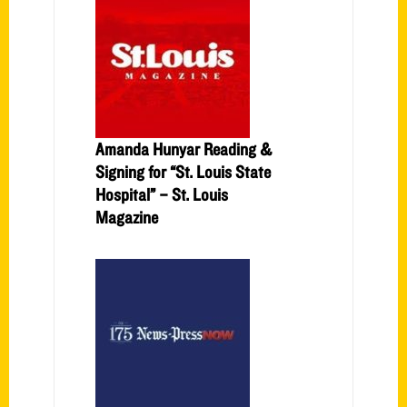
Amanda Hunyar Reading &
Signing for “St. Louis State
Hospital” – St. Louis
Magazine