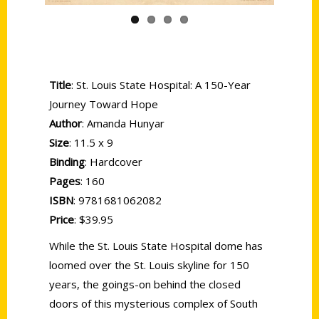
Title
: St. Louis State Hospital: A 150-Year
Journey Toward Hope
Author
: Amanda Hunyar
Size
: 11.5 x 9
Binding
: Hardcover
Pages
: 160
ISBN
: 9781681062082
Price
: $39.95
While the St. Louis State Hospital dome has
loomed over the St. Louis skyline for 150
years, the goings-on behind the closed
doors of this mysterious complex of South