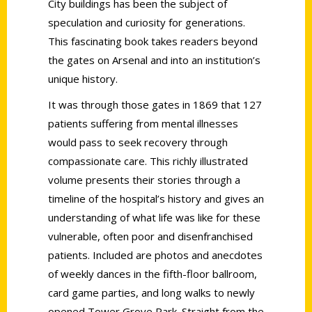
City buildings has been the subject of
speculation and curiosity for generations.
This fascinating book takes readers beyond
the gates on Arsenal and into an institution’s
unique history.
It was through those gates in 1869 that 127
patients suffering from mental illnesses
would pass to seek recovery through
compassionate care. This richly illustrated
volume presents their stories through a
timeline of the hospital’s history and gives an
understanding of what life was like for these
vulnerable, often poor and disenfranchised
patients. Included are photos and anecdotes
of weekly dances in the fifth-floor ballroom,
card game parties, and long walks to newly
opened Tower Grove Park. Straight from the