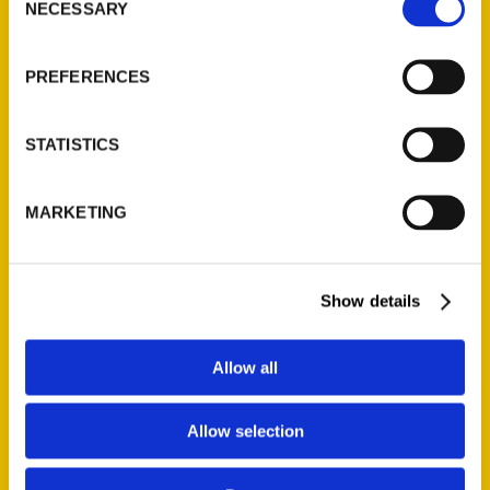
NECESSARY
Selection
PREFERENCES
STATISTICS
MARKETING
Photos: Original St. Louis
County Lunatic Asylum, now
the Psychiatric
Show details
Rehabilitation Center, turns
150 – St. Louis Post-
Allow all
Dispatch
Allow selection