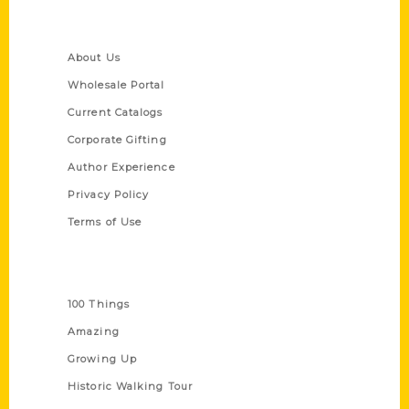
Quick Links
About Us
Wholesale Portal
Current Catalogs
Corporate Gifting
Author Experience
Privacy Policy
Terms of Use
Series
100 Things
Amazing
Growing Up
Historic Walking Tour