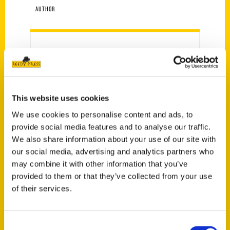
AUTHOR
This website uses cookies
We use cookies to personalise content and ads, to
provide social media features and to analyse our traffic.
We also share information about your use of our site with
Amanda Hunyar
our social media, advertising and analytics partners who
may combine it with other information that you’ve
provided to them or that they’ve collected from your use
of their services.
PRESS
Consent