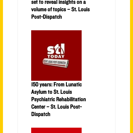
set to reveal insights on a
volume of topics – St. Louis
Post-Dispatch
150 years: From Lunatic
Asylum to St. Louis
Psychiatric Rehabilitation
Center – St. Louis Post-
Dispatch