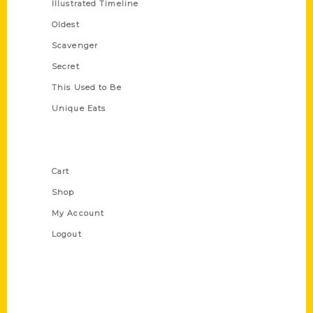
Illustrated Timeline
Oldest
Scavenger
Secret
This Used to Be
Unique Eats
Shop Links
Cart
Shop
My Account
Logout