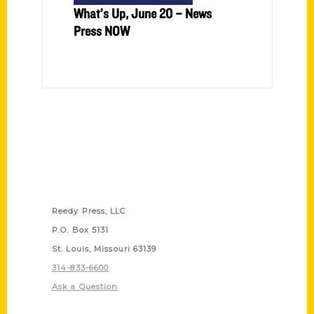
What’s Up, June 20 – News
Press NOW
Contact Us
Reedy Press, LLC
P.O. Box 5131
St. Louis, Missouri 63139
314-833-6600
Ask a Question