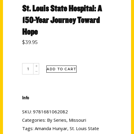
St. Louis State Hospital: A
150-Year Journey Toward
Hope
$
39.95
ADD TO CART
Info
SKU:
9781681062082
Categories:
By Series
,
Missouri
Tags:
Amanda Hunyar
,
St. Louis State