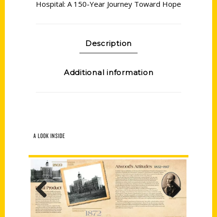
Hospital: A 150-Year Journey Toward Hope
Description
Additional information
A LOOK INSIDE
Previous
Next