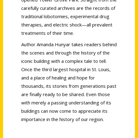
carefully curated archives are the records of
traditional lobotomies, experimental drug
therapies, and electric shock—all prevalent
treatments of their time.
Author Amanda Hunyar takes readers behind
the scenes and through the history of the
iconic building with a complex tale to tell.
Once the third largest hospital in St. Louis,
and a place of healing and hope for
thousands, its stories from generations past
are finally ready to be shared. Even those
with merely a passing understanding of its
buildings can now come to appreciate its
importance in the history of our region.