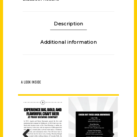
Description
Additional information
A LOOK INSIDE