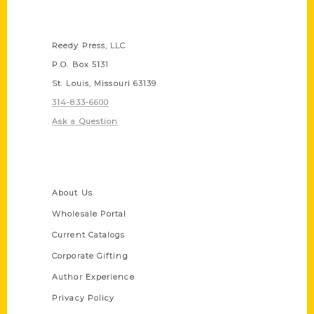
Contact Us
Reedy Press, LLC
P.O. Box 5131
St. Louis, Missouri 63139
314-833-6600
Ask a Question
Quick Links
About Us
Wholesale Portal
Current Catalogs
Corporate Gifting
Author Experience
Privacy Policy