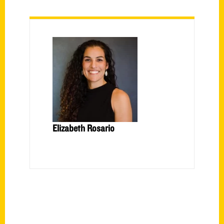
Elizabeth Rosario