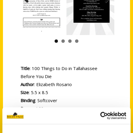
Previous
Next
Title
: 100 Things to Do in Tallahassee
Before You Die
Author
: Elizabeth Rosario
Size
: 5.5 x 8.5
Binding
: Softcover
Pages
: 160
ISBN
: 9781681064727
Price
: $18.00