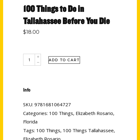
100 Things to Do in
Tallahassee Before You Die
$
18.00
ADD TO CART
Info
SKU:
9781681064727
Categories:
100 Things
,
Elizabeth Rosario
,
Florida
Tags:
100 Things
,
100 Things Tallahassee
,
Elizabeth Rosario