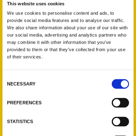
Tallahassee is a city filled with beauty,
This website uses cookies
history, and plenty of outdoor activities.
We use cookies to personalise content and ads, to
“Tally” is a place where you can escape,
provide social media features and to analyse our traffic.
enjoy the natural beauty of the Florida
We also share information about your use of our site with
Panhandle, and discover places you never
our social media, advertising and analytics partners who
may combine it with other information that you’ve
knew existed. Visitors and residents will be
provided to them or that they’ve collected from your use
fascinated by the deep history of the area,
of their services.
the diversity of the local gastronomy, and
the vibrant brewery scene. Rolling hills,
mesmerizing canopy roads, and exquisite
Consent
NECESSARY
sunset viewings await.
Selection
Whether it’s kayaking the Wacissa River,
PREFERENCES
mountain biking the Lafayette Heritage trail,
hiking the J.R. Alford Greenway, Fishing the
St. Marks River, or driving out to St. George
STATISTICS
Island, Tallahassee will open a world of