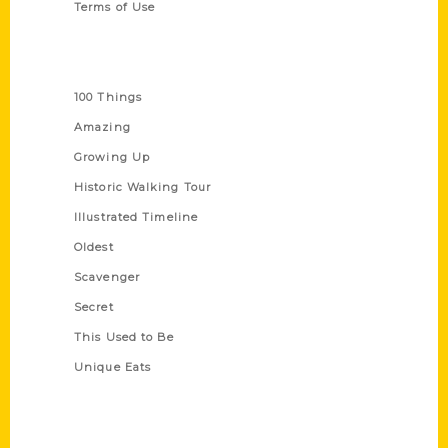
Terms of Use
Series
100 Things
Amazing
Growing Up
Historic Walking Tour
Illustrated Timeline
Oldest
Scavenger
Secret
This Used to Be
Unique Eats
Shop Links