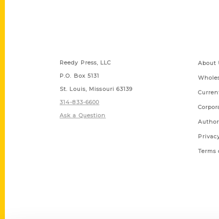
Contact Us
Quick
Reedy Press, LLC
About 
P.O. Box 5131
Wholes
St. Louis, Missouri 63139
Curren
314-833-6600
Corpor
Ask a Question
Author
Privac
Terms 