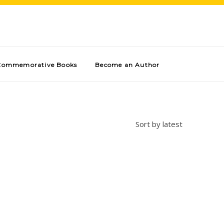
Commemorative Books
Become an Author
Sort by latest