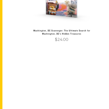
Washington, DC Scavenger: The Ultimate Search for
Washington, DC’s Hidden Treasures
$
24.00