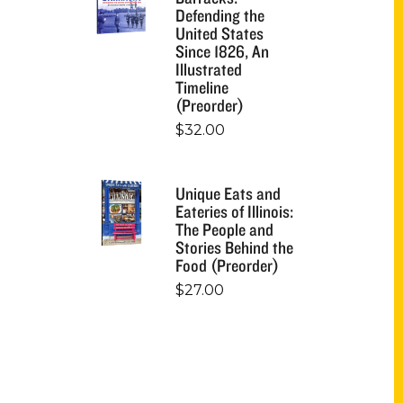
Defending the
United States
Since 1826, An
Illustrated
Timeline
(Preorder)
$
32.00
Unique Eats and
Eateries of Illinois:
The People and
Stories Behind the
Food (Preorder)
$
27.00