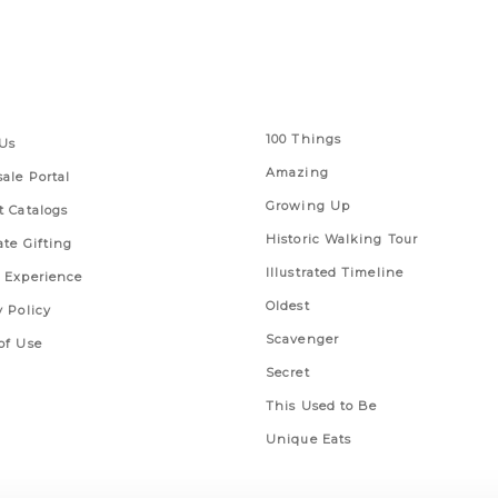
 Links
Series
100 Things
Us
Amazing
ale Portal
Growing Up
t Catalogs
Historic Walking Tour
ate Gifting
Illustrated Timeline
 Experience
Oldest
y Policy
Scavenger
of Use
Secret
This Used to Be
Unique Eats