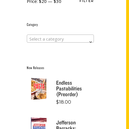
Price:
$20
—
$30
FILTER
Category
Select a category
New Releases
Endless
Pastabilities
(Preorder)
$
18.00
Jefferson
Barracks: