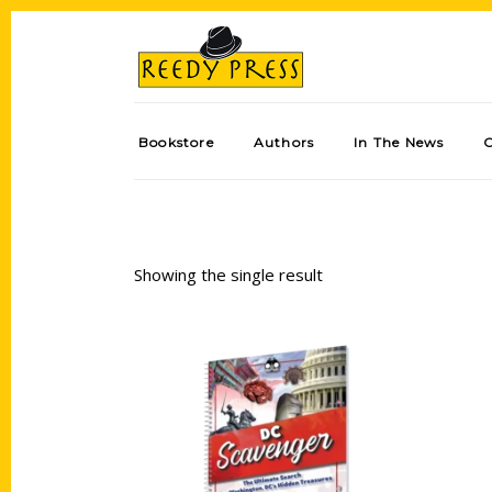
Bookstore
Authors
In The News
Showing the single result
Add to cart