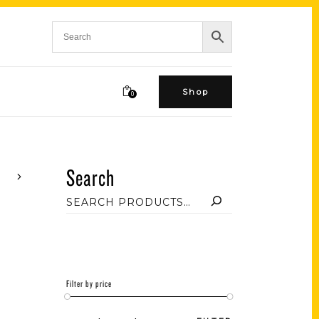
Shop
0
Search
Filter by price