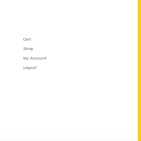
Shop Links
Cart
Shop
My Account
Logout