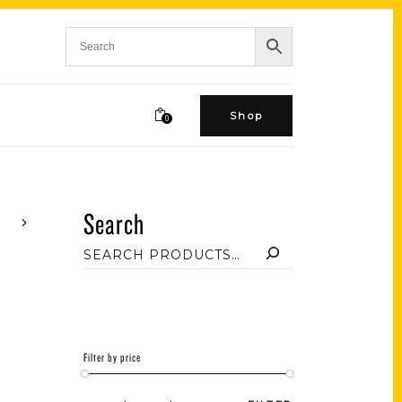
Shop
0
Search
Filter by price