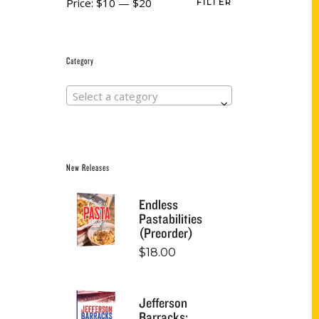
Price:
$10
—
$20
FILTER
Category
Select a category
New Releases
Endless
Pastabilities
(Preorder)
$
18.00
Jefferson
Barracks: