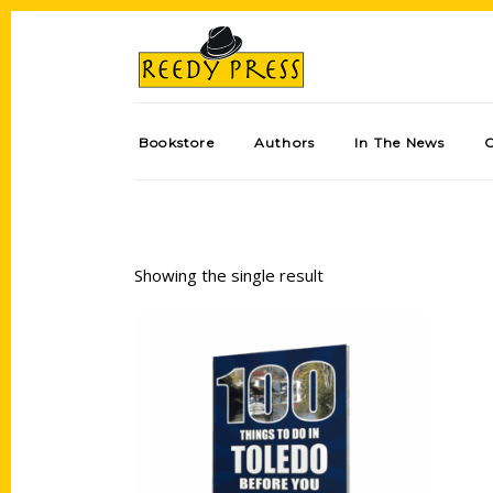
Bookstore
Authors
In The News
Showing the single result
Add to cart