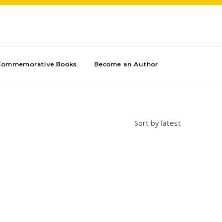
Commemorative Books
Become an Author
Sort by latest