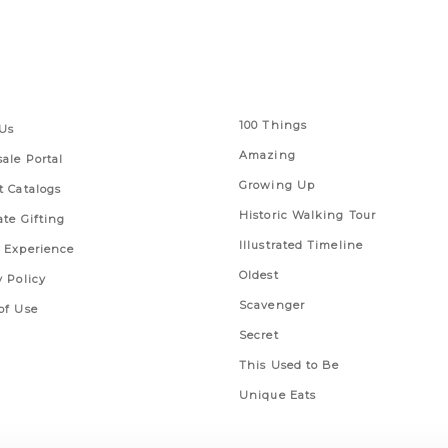
 Links
Series
100 Things
Us
Amazing
ale Portal
Growing Up
t Catalogs
Historic Walking Tour
ate Gifting
Illustrated Timeline
 Experience
Oldest
y Policy
Scavenger
of Use
Secret
This Used to Be
Unique Eats