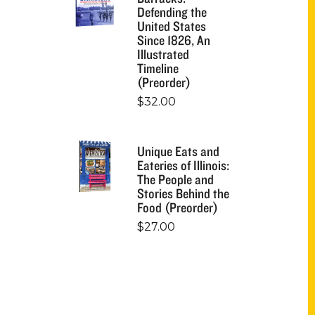
Defending the
United States
Since 1826, An
Illustrated
Timeline
(Preorder)
$
32.00
Unique Eats and
Eateries of Illinois:
The People and
Stories Behind the
Food (Preorder)
$
27.00