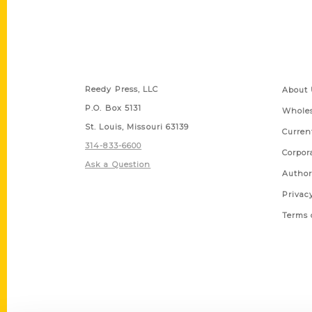
Contact Us
Quick
Reedy Press, LLC
About 
P.O. Box 5131
Wholes
St. Louis, Missouri 63139
Curren
314-833-6600
Corpor
Ask a Question
Author
Privac
Terms 