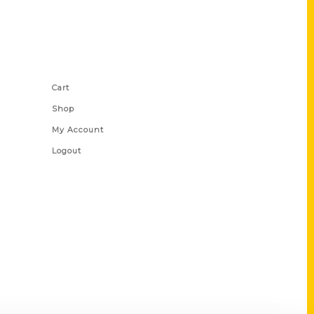
Shop Links
Cart
Shop
My Account
Logout