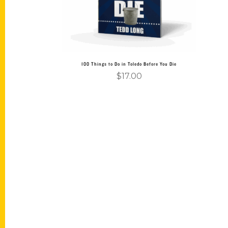
100 Things to Do in Toledo Before You Die
$
17.00