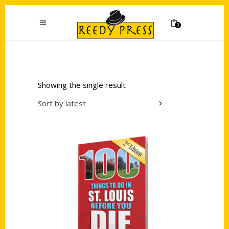
0
Showing the single result
Sort by latest
Add to cart