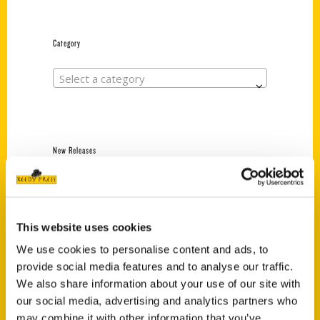
Category
Select a category
New Releases
Endless Pastabilities
(Preorder)
$
18.00
This website uses cookies
We use cookies to personalise content and ads, to
provide social media features and to analyse our traffic.
Jefferson Barracks:
We also share information about your use of our site with
Defending the United
States Since 1826, An
our social media, advertising and analytics partners who
Illustrated Timeline
may combine it with other information that you’ve