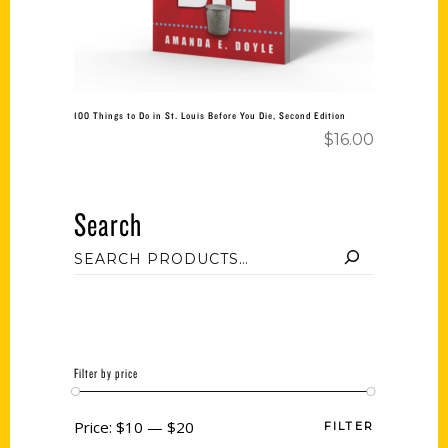
100 Things to Do in St. Louis Before You Die, Second Edition
$
16.00
Search
Filter by price
Price:
$10
—
$20
FILTER