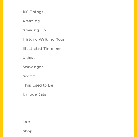
Series
100 Things
Amazing
Growing Up
Historic Walking Tour
Illustrated Timeline
Oldest
Scavenger
Secret
This Used to Be
Unique Eats
Shop Links
Cart
Shop