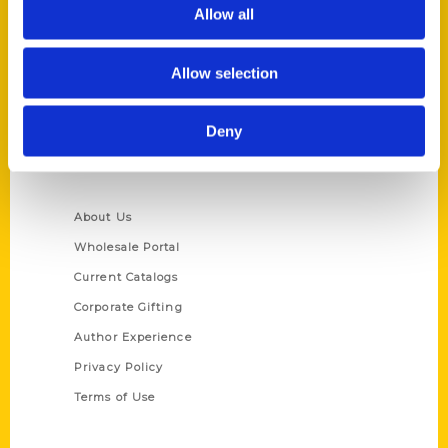
Reedy Press, LLC
Allow all
P.O. Box 5131
St. Louis, Missouri 63139
Allow selection
314-833-6600
Ask a Question
Deny
Quick Links
About Us
Wholesale Portal
Current Catalogs
Corporate Gifting
Author Experience
Privacy Policy
Terms of Use