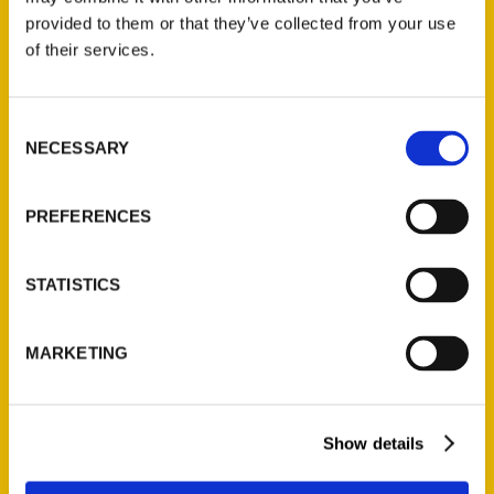
(Preorder)
provided to them or that they’ve collected from your use
$
32.00
of their services.
Unique Eats and Eateries of
Consent
Illinois: The People and
NECESSARY
Selection
Stories Behind the Food
(Preorder)
PREFERENCES
$
27.00
STATISTICS
MARKETING
Show details
Contact Us