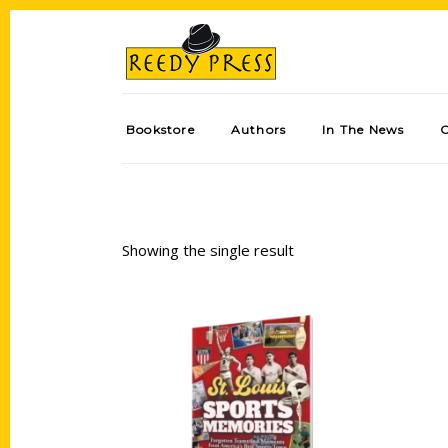
Bookstore
Authors
In The News
Showing the single result
Add to cart