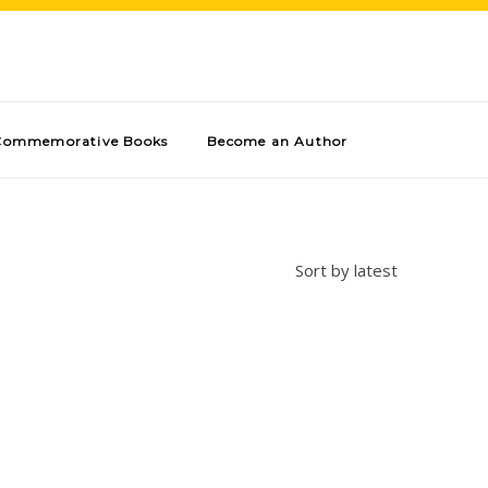
Commemorative Books
Become an Author
Sort by latest