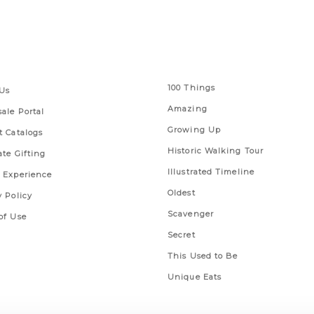
 Links
Series
100 Things
Us
Amazing
ale Portal
Growing Up
t Catalogs
Historic Walking Tour
ate Gifting
Illustrated Timeline
 Experience
Oldest
y Policy
Scavenger
of Use
Secret
This Used to Be
Unique Eats