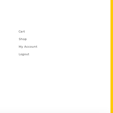
Shop Links
Cart
Shop
My Account
Logout