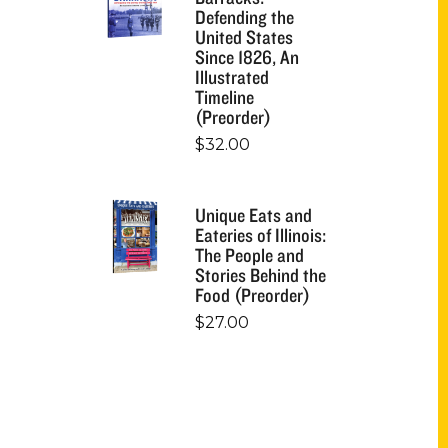
Defending the
United States
Since 1826, An
Illustrated
Timeline
(Preorder)
$
32.00
Unique Eats and
Eateries of Illinois:
The People and
Stories Behind the
Food (Preorder)
$
27.00