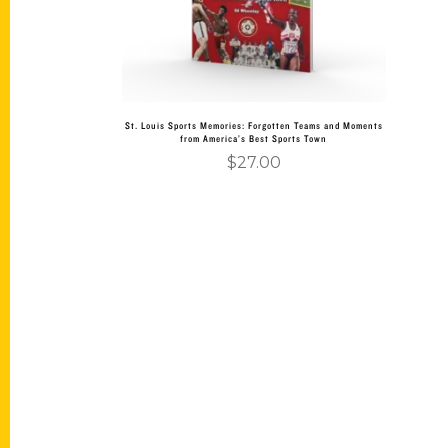
St. Louis Sports Memories: Forgotten Teams and Moments
from America’s Best Sports Town
$
27.00