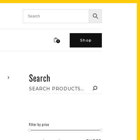
Shop
0
Search
Filter by price