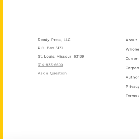
Contact Us
Quick
Reedy Press, LLC
About 
P.O. Box 5131
Wholes
St. Louis, Missouri 63139
Curren
314-833-6600
Corpor
Ask a Question
Author
Privac
Terms 