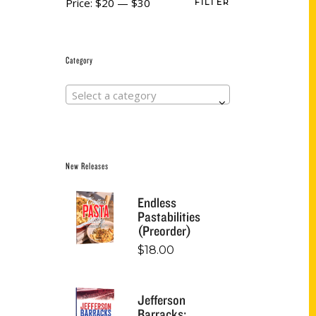
Price:
$20
—
$30
FILTER
Category
Select a category
New Releases
Endless
Pastabilities
(Preorder)
$
18.00
Jefferson
Barracks: