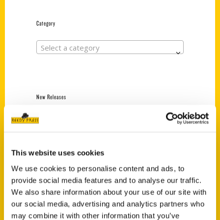
Category
Select a category
New Releases
Endless Pastabilities
(Preorder)
$
18.00
This website uses cookies
We use cookies to personalise content and ads, to
provide social media features and to analyse our traffic.
Jefferson Barracks:
Defending the United
We also share information about your use of our site with
States Since 1826, An
our social media, advertising and analytics partners who
Illustrated Timeline
may combine it with other information that you’ve