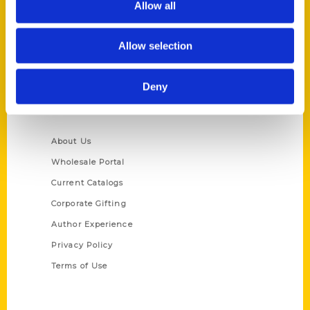
Allow all
P.O. Box 5131
St. Louis, Missouri 63139
Allow selection
314-833-6600
Ask a Question
Deny
Quick Links
About Us
Wholesale Portal
Current Catalogs
Corporate Gifting
Author Experience
Privacy Policy
Terms of Use
Series