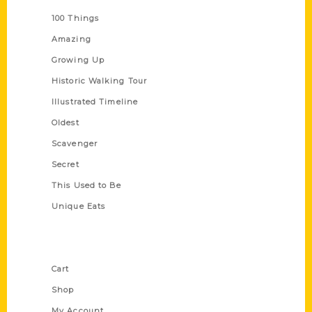
100 Things
Amazing
Growing Up
Historic Walking Tour
Illustrated Timeline
Oldest
Scavenger
Secret
This Used to Be
Unique Eats
Shop Links
Cart
Shop
My Account