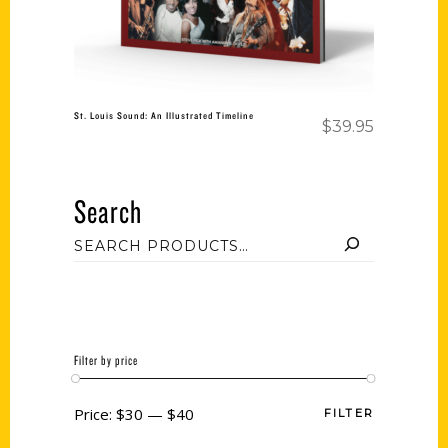
St. Louis Sound: An Illustrated Timeline
$
39.95
Search
Filter by price
Price:
$30
—
$40
FILTER