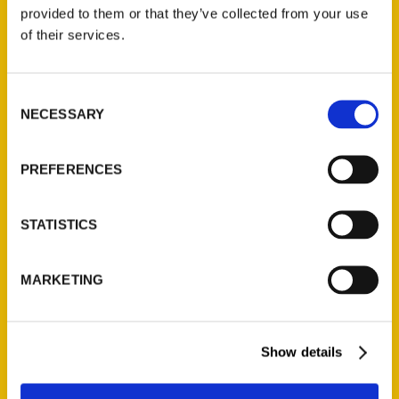
(Preorder)
provided to them or that they’ve collected from your use
$
32.00
of their services.
Unique Eats and Eateries of
Consent
Illinois: The People and
NECESSARY
Selection
Stories Behind the Food
(Preorder)
$
27.00
PREFERENCES
STATISTICS
MARKETING
Show details
Contact Us
Reedy Press, LLC