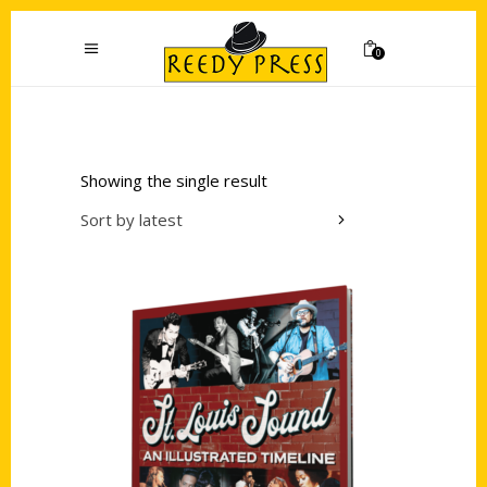
0
Showing the single result
Sort by latest
Add to cart