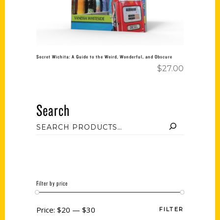
Secret Wichita: A Guide to the Weird, Wonderful, and Obscure
$
27.00
Search
Filter by price
Price:
$20
—
$30
FILTER