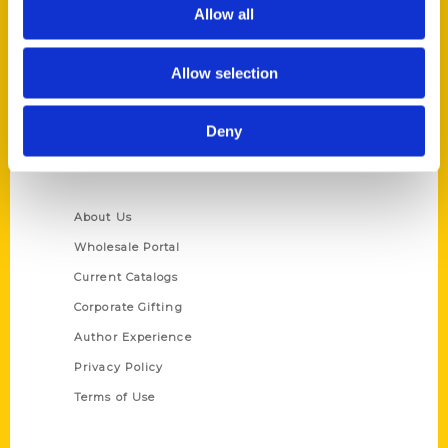
Reedy Press, LLC
Allow all
P.O. Box 5131
St. Louis, Missouri 63139
Allow selection
314-833-6600
Ask a Question
Deny
Quick Links
About Us
Wholesale Portal
Current Catalogs
Corporate Gifting
Author Experience
Privacy Policy
Terms of Use