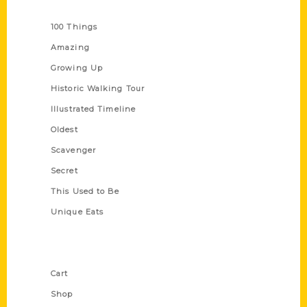
Series
100 Things
Amazing
Growing Up
Historic Walking Tour
Illustrated Timeline
Oldest
Scavenger
Secret
This Used to Be
Unique Eats
Shop Links
Cart
Shop