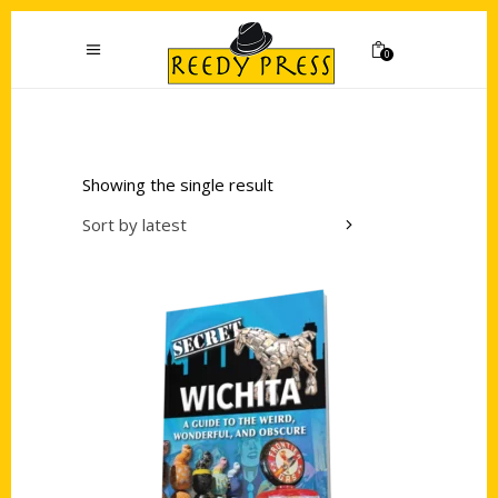
0
Showing the single result
Sort by latest
Add to cart