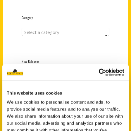
Category
Select a category
New Releases
Endless Pastabilities
(Preorder)
$
18.00
This website uses cookies
We use cookies to personalise content and ads, to
provide social media features and to analyse our traffic.
Jefferson Barracks:
We also share information about your use of our site with
Defending the United
States Since 1826, An
our social media, advertising and analytics partners who
Illustrated Timeline
may combine it with other information that you’ve