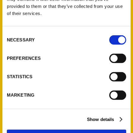
(Preorder)
provided to them or that they’ve collected from your use
$
32.00
of their services.
Unique Eats and Eateries of
Consent
Illinois: The People and
NECESSARY
Selection
Stories Behind the Food
(Preorder)
PREFERENCES
$
27.00
STATISTICS
MARKETING
Show details
Contact Us