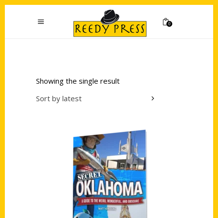
0
Showing the single result
Sort by latest
Add to cart