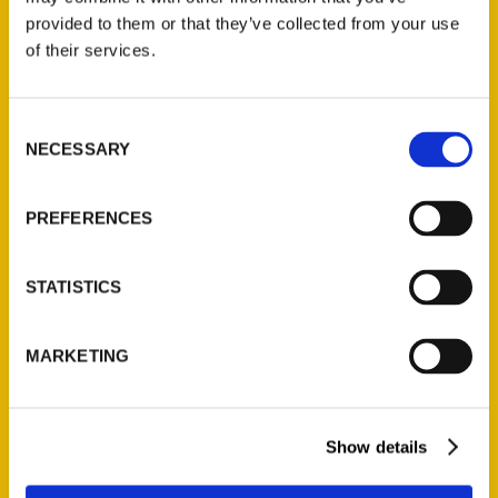
(Preorder)
provided to them or that they’ve collected from your use
$
32.00
of their services.
Unique Eats and Eateries of
Consent
Illinois: The People and
NECESSARY
Selection
Stories Behind the Food
(Preorder)
PREFERENCES
$
27.00
STATISTICS
MARKETING
Show details
Contact Us