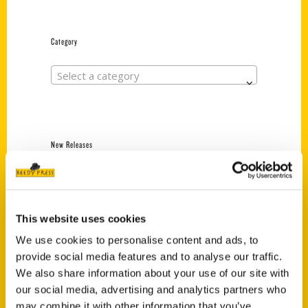
Category
Select a category
New Releases
Endless Pastabilities
(Preorder)
$
18.00
This website uses cookies
We use cookies to personalise content and ads, to
provide social media features and to analyse our traffic.
Jefferson Barracks:
We also share information about your use of our site with
Defending the United
States Since 1826, An
our social media, advertising and analytics partners who
Illustrated Timeline
may combine it with other information that you’ve