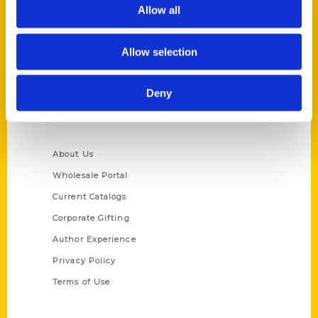
Reedy Press, LLC
Allow all
P.O. Box 5131
St. Louis, Missouri 63139
Allow selection
314-833-6600
Ask a Question
Deny
Quick Links
About Us
Wholesale Portal
Current Catalogs
Corporate Gifting
Author Experience
Privacy Policy
Terms of Use