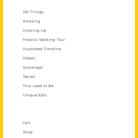
Series
100 Things
Amazing
Growing Up
Historic Walking Tour
Illustrated Timeline
Oldest
Scavenger
Secret
This Used to Be
Unique Eats
Shop Links
Cart
Shop