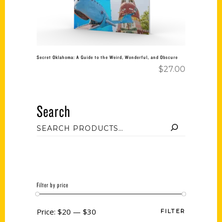
Secret Oklahoma: A Guide to the Weird, Wonderful, and Obscure
$
27.00
Search
Filter by price
Price:
$20
—
$30
FILTER