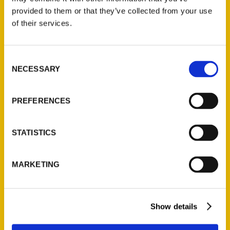
(Preorder)
provided to them or that they’ve collected from your use
$
32.00
of their services.
Unique Eats and Eateries of
Consent
Illinois: The People and
NECESSARY
Selection
Stories Behind the Food
(Preorder)
PREFERENCES
$
27.00
STATISTICS
MARKETING
Show details
Contact Us