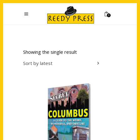
0
Showing the single result
Sort by latest
Add to cart