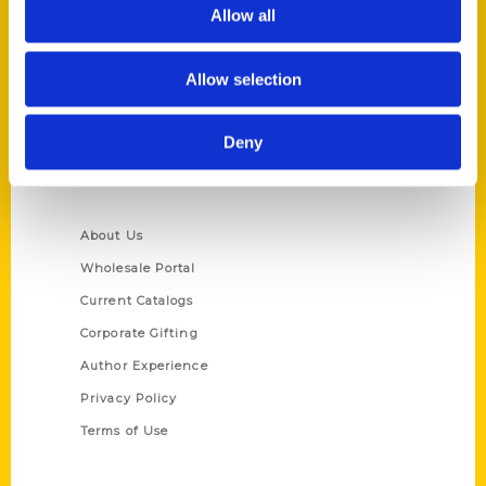
Reedy Press, LLC
Allow all
P.O. Box 5131
St. Louis, Missouri 63139
Allow selection
314-833-6600
Ask a Question
Deny
Quick Links
About Us
Wholesale Portal
Current Catalogs
Corporate Gifting
Author Experience
Privacy Policy
Terms of Use