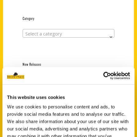
Category
Select a category
New Releases
Endless Pastabilities
(Preorder)
$
18.00
This website uses cookies
We use cookies to personalise content and ads, to
provide social media features and to analyse our traffic.
Jefferson Barracks:
We also share information about your use of our site with
Defending the United
States Since 1826, An
our social media, advertising and analytics partners who
Illustrated Timeline
may combine it with other information that you’ve