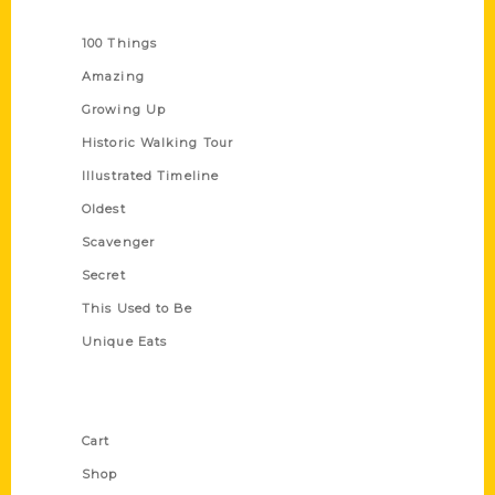
Series
100 Things
Amazing
Growing Up
Historic Walking Tour
Illustrated Timeline
Oldest
Scavenger
Secret
This Used to Be
Unique Eats
Shop Links
Cart
Shop