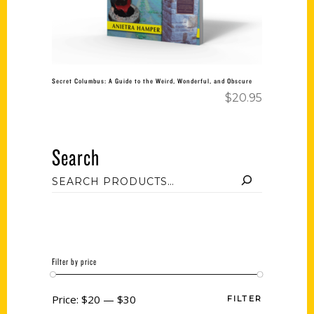
Secret Columbus: A Guide to the Weird, Wonderful, and Obscure
$
20.95
Search
Filter by price
Price:
$20
—
$30
FILTER