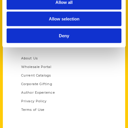
Allow all
P.O. Box 5131
St. Louis, Missouri 63139
Allow selection
314-833-6600
Ask a Question
Deny
Quick Links
About Us
Wholesale Portal
Current Catalogs
Corporate Gifting
Author Experience
Privacy Policy
Terms of Use
Series