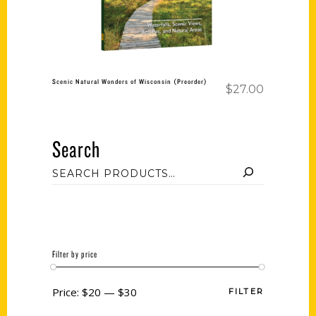
Scenic Natural Wonders of Wisconsin (Preorder)
$
27.00
Search
Filter by price
Price:
$20
—
$30
FILTER