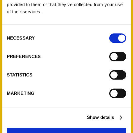
(Preorder)
provided to them or that they’ve collected from your use
$
32.00
of their services.
Unique Eats and Eateries of
Consent
Illinois: The People and
NECESSARY
Selection
Stories Behind the Food
(Preorder)
$
27.00
PREFERENCES
STATISTICS
MARKETING
Show details
Contact Us
Reedy Press, LLC