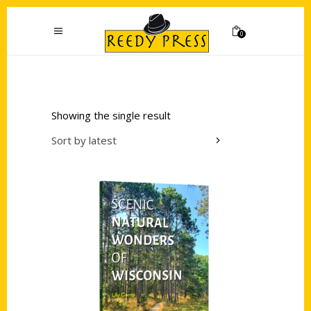
0
Showing the single result
Sort by latest
Add to cart