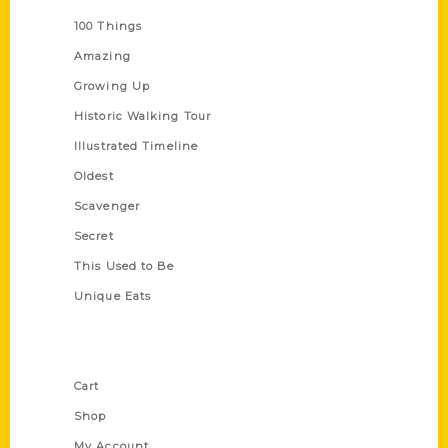
100 Things
Amazing
Growing Up
Historic Walking Tour
Illustrated Timeline
Oldest
Scavenger
Secret
This Used to Be
Unique Eats
Shop Links
Cart
Shop
My Account