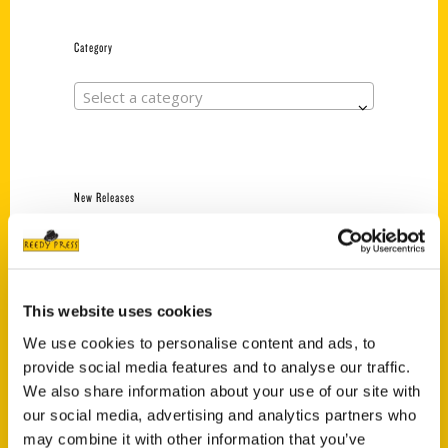
Category
Select a category
New Releases
Endless Pastabilities
(Preorder)
$
18.00
This website uses cookies
We use cookies to personalise content and ads, to
provide social media features and to analyse our traffic.
Jefferson Barracks:
Defending the United
We also share information about your use of our site with
States Since 1826, An
our social media, advertising and analytics partners who
Illustrated Timeline
may combine it with other information that you’ve