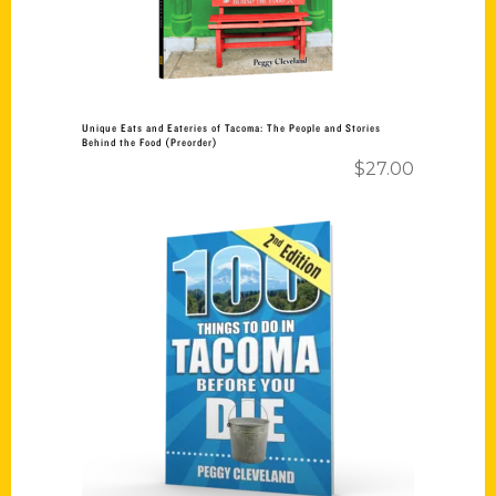
Unique Eats and Eateries of Tacoma: The People and Stories
Behind the Food (Preorder)
$
27.00
Add to cart