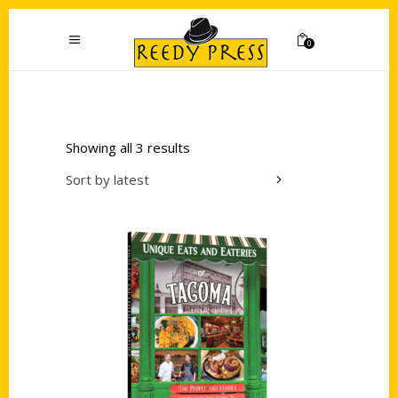
0
Showing all 3 results
Sort by latest
Add to cart