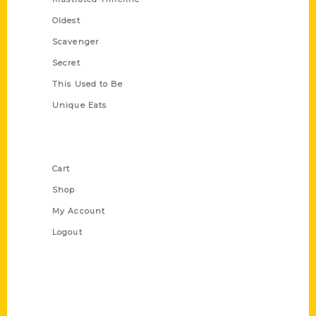
Oldest
Scavenger
Secret
This Used to Be
Unique Eats
Shop Links
Cart
Shop
My Account
Logout