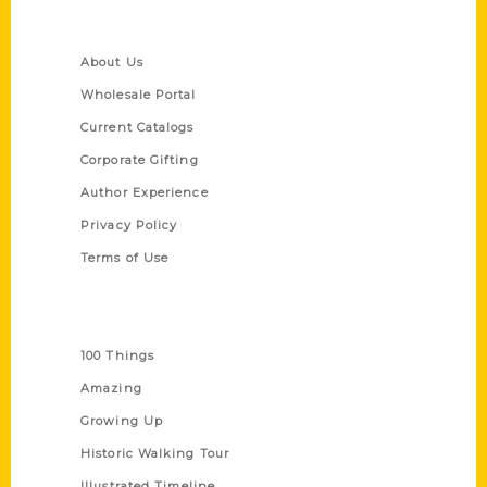
Quick Links
About Us
Wholesale Portal
Current Catalogs
Corporate Gifting
Author Experience
Privacy Policy
Terms of Use
Series
100 Things
Amazing
Growing Up
Historic Walking Tour
Illustrated Timeline