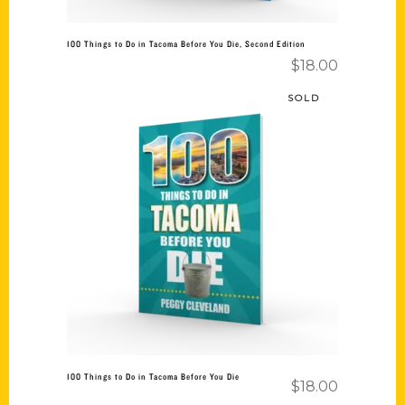
100 Things to Do in Tacoma Before You Die, Second Edition
$
18.00
SOLD
Read more
100 Things to Do in Tacoma Before You Die
$
18.00