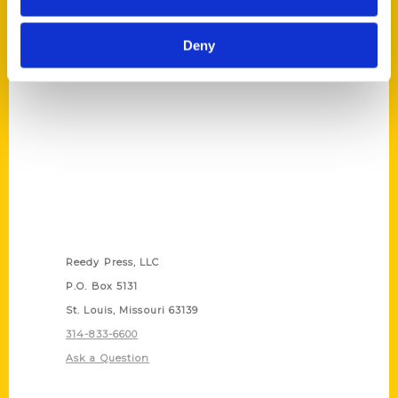
(Preorder)
$
27.00
Deny
Contact Us
Reedy Press, LLC
P.O. Box 5131
St. Louis, Missouri 63139
314-833-6600
Ask a Question