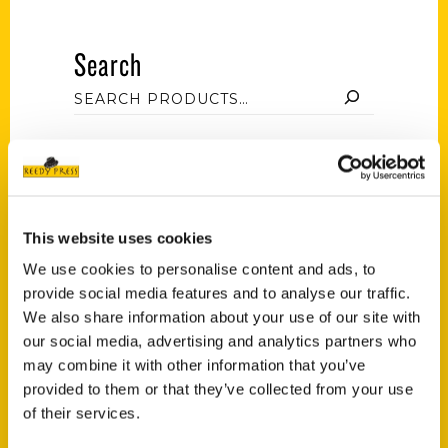
Search
Filter by price
This website uses cookies
Price:
$10
—
$30
FILTER
We use cookies to personalise content and ads, to
provide social media features and to analyse our traffic.
We also share information about your use of our site with
our social media, advertising and analytics partners who
Category
may combine it with other information that you’ve
provided to them or that they’ve collected from your use
Select a category
of their services.