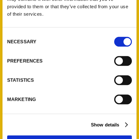
(Preorder)
provided to them or that they’ve collected from your use
$
32.00
of their services.
Unique Eats and Eateries of
Consent
Illinois: The People and
NECESSARY
Selection
Stories Behind the Food
(Preorder)
PREFERENCES
$
27.00
STATISTICS
MARKETING
Show details
Contact Us