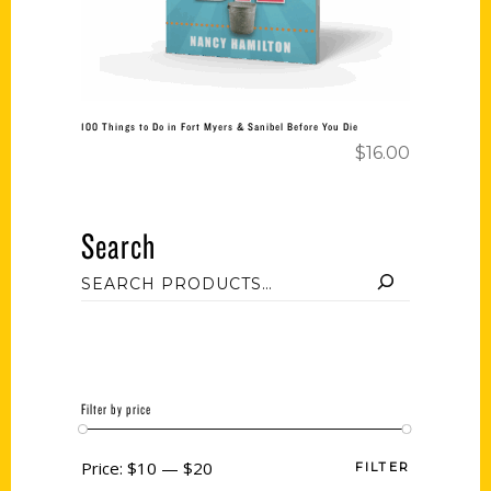
100 Things to Do in Fort Myers & Sanibel Before You Die
$
16.00
Search
Filter by price
Price:
$10
—
$20
FILTER