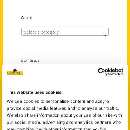
Category
Select a category
New Releases
Endless Pastabilities
(Preorder)
$
18.00
This website uses cookies
We use cookies to personalise content and ads, to
provide social media features and to analyse our traffic.
Jefferson Barracks:
We also share information about your use of our site with
Defending the United
States Since 1826, An
our social media, advertising and analytics partners who
Illustrated Timeline
may combine it with other information that you’ve