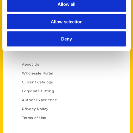
Reedy Press, LLC
Allow all
P.O. Box 5131
St. Louis, Missouri 63139
Allow selection
314-833-6600
Ask a Question
Deny
Quick Links
About Us
Wholesale Portal
Current Catalogs
Corporate Gifting
Author Experience
Privacy Policy
Terms of Use