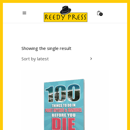
0
Showing the single result
Sort by latest
Add to cart