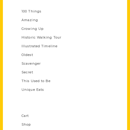
Series
100 Things
Amazing
Growing Up
Historic Walking Tour
Illustrated Timeline
Oldest
Scavenger
Secret
This Used to Be
Unique Eats
Shop Links
Cart
Shop