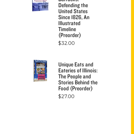
Defending the
United States
Since 1826, An
Illustrated
Timeline
(Preorder)
$
32.00
Unique Eats and
Eateries of Illinois:
The People and
Stories Behind the
Food (Preorder)
$
27.00