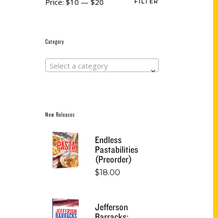
Price:
$10
—
$20
FILTER
Category
Select a category
New Releases
Endless
Pastabilities
(Preorder)
$
18.00
Jefferson
Barracks: