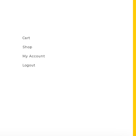
Shop Links
Cart
Shop
My Account
Logout