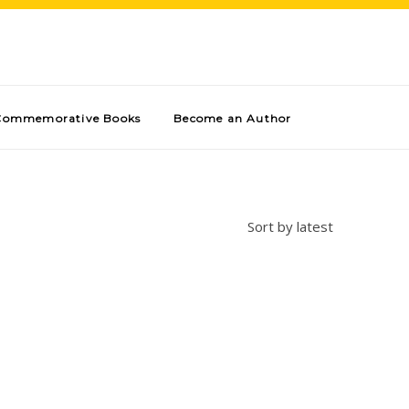
Commemorative Books
Become an Author
Sort by latest