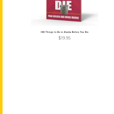
100 Things to Do in Alaska Before You Die
$
19.95