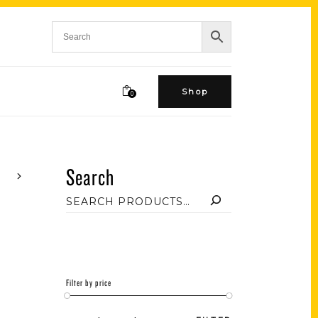
Shop
0
Search
Filter by price