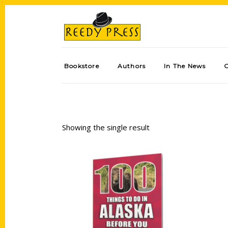
Bookstore
Authors
In The News
Showing the single result
Add to cart