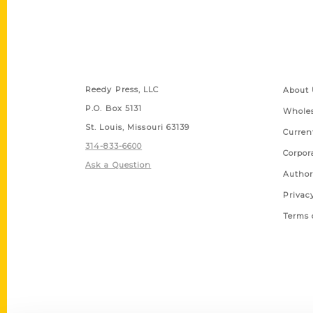
Contact Us
Quick
Reedy Press, LLC
About 
P.O. Box 5131
Wholes
St. Louis, Missouri 63139
Curren
314-833-6600
Corpor
Ask a Question
Author
Privac
Terms 