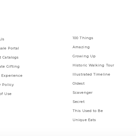
 Links
Series
100 Things
Us
Amazing
ale Portal
Growing Up
t Catalogs
Historic Walking Tour
ate Gifting
Illustrated Timeline
 Experience
Oldest
y Policy
Scavenger
of Use
Secret
This Used to Be
Unique Eats