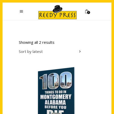
0
Showing all 2 results
Sort by latest
Add to cart