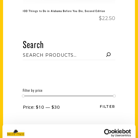
100 Things to Do in Alabama Before You Die, Second Edition
$
22.50
Search
Filter by price
Price:
$10
—
$30
FILTER
Category