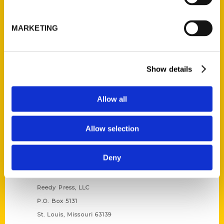
Unique Eats and Eateries of
Illinois: The People and
MARKETING
Stories Behind the Food
(Preorder)
$
27.00
Show details
Allow all
Allow selection
Deny
Contact Us
Reedy Press, LLC
P.O. Box 5131
St. Louis, Missouri 63139