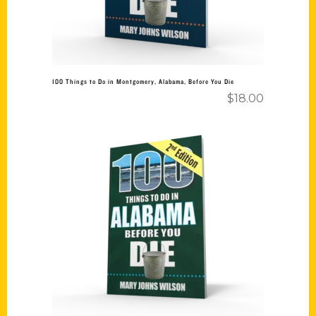
100 Things to Do in Montgomery, Alabama, Before You Die
$
18.00
Add to cart