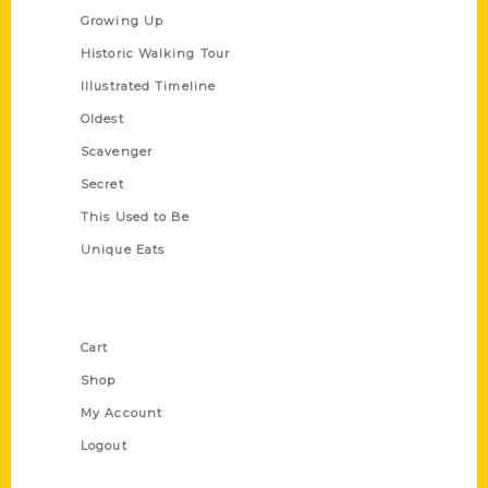
Growing Up
Historic Walking Tour
Illustrated Timeline
Oldest
Scavenger
Secret
This Used to Be
Unique Eats
Shop Links
Cart
Shop
My Account
Logout