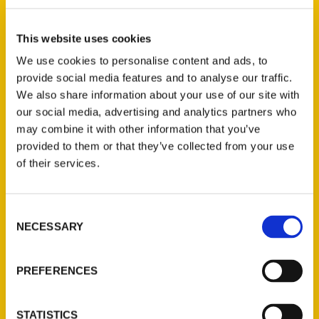
Select a category
This website uses cookies
We use cookies to personalise content and ads, to
provide social media features and to analyse our traffic.
New Releases
We also share information about your use of our site with
our social media, advertising and analytics partners who
Endless Pastabilities
may combine it with other information that you’ve
(Preorder)
provided to them or that they’ve collected from your use
$
18.00
of their services.
Consent
Jefferson Barracks:
NECESSARY
Defending the United
Selection
States Since 1826, An
Illustrated Timeline
PREFERENCES
(Preorder)
$
32.00
STATISTICS