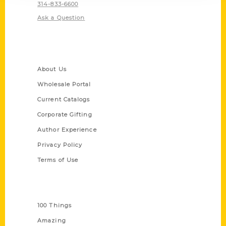
314-833-6600
Ask a Question
Quick Links
About Us
Wholesale Portal
Current Catalogs
Corporate Gifting
Author Experience
Privacy Policy
Terms of Use
Series
100 Things
Amazing