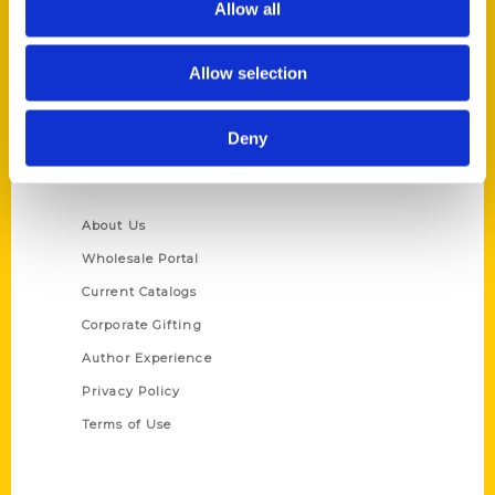
Allow all
P.O. Box 5131
St. Louis, Missouri 63139
Allow selection
314-833-6600
Ask a Question
Deny
Quick Links
About Us
Wholesale Portal
Current Catalogs
Corporate Gifting
Author Experience
Privacy Policy
Terms of Use
Series