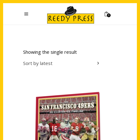
0
Showing the single result
Sort by latest
Add to cart