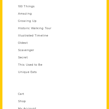
100 Things
Amazing
Growing Up
Historic Walking Tour
Illustrated Timeline
Oldest
Scavenger
Secret
This Used to Be
Unique Eats
Shop Links
Cart
Shop
My Account