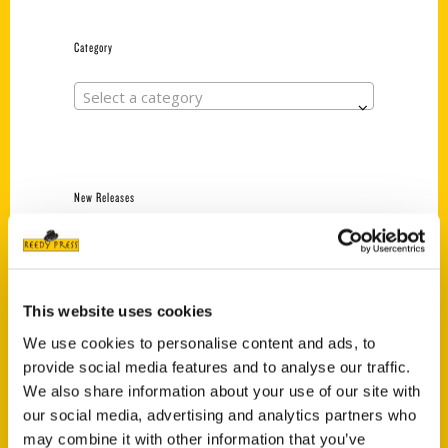
Category
Select a category
New Releases
Endless Pastabilities
(Preorder)
$
18.00
This website uses cookies
We use cookies to personalise content and ads, to
provide social media features and to analyse our traffic.
Jefferson Barracks:
Defending the United
We also share information about your use of our site with
States Since 1826, An
our social media, advertising and analytics partners who
Illustrated Timeline
may combine it with other information that you’ve