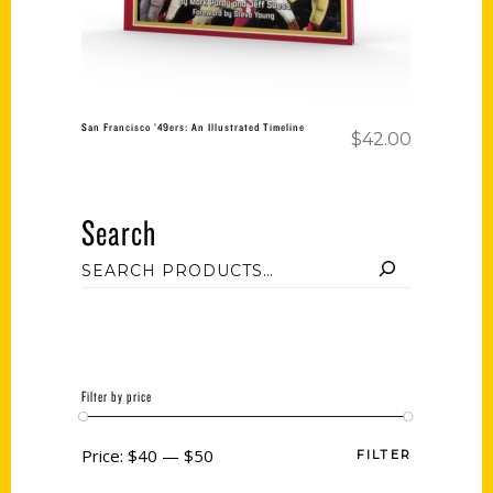
San Francisco ’49ers: An Illustrated Timeline
$
42.00
Search
Filter by price
Price:
$40
—
$50
FILTER