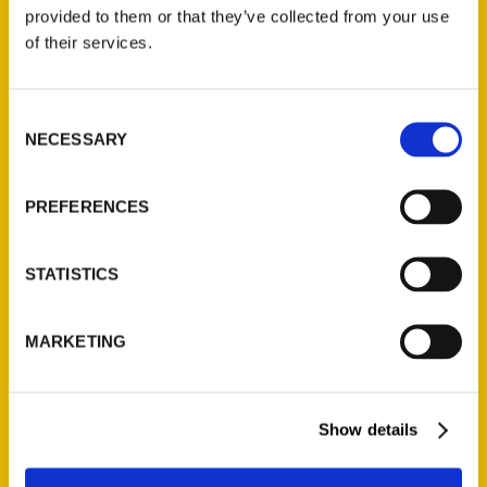
(Preorder)
provided to them or that they’ve collected from your use
$
32.00
of their services.
Unique Eats and Eateries of
Consent
Illinois: The People and
NECESSARY
Selection
Stories Behind the Food
(Preorder)
$
27.00
PREFERENCES
STATISTICS
MARKETING
Show details
Contact Us
Reedy Press, LLC