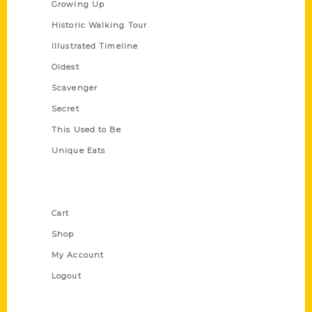
Growing Up
Historic Walking Tour
Illustrated Timeline
Oldest
Scavenger
Secret
This Used to Be
Unique Eats
Shop Links
Cart
Shop
My Account
Logout