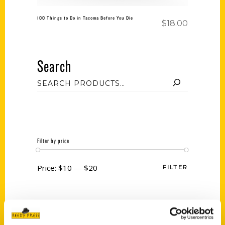
100 Things to Do in Tacoma Before You Die
$
18.00
Search
Filter by price
Price:
$10
—
$20
FILTER
Category