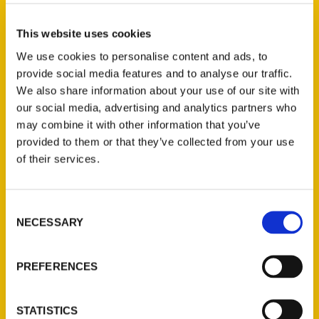
Select a category
This website uses cookies
We use cookies to personalise content and ads, to
provide social media features and to analyse our traffic.
New Releases
We also share information about your use of our site with
our social media, advertising and analytics partners who
Endless Pastabilities
may combine it with other information that you’ve
(Preorder)
provided to them or that they’ve collected from your use
$
18.00
of their services.
Jefferson Barracks:
Consent
Defending the United
NECESSARY
Selection
States Since 1826, An
Illustrated Timeline
(Preorder)
PREFERENCES
$
32.00
STATISTICS