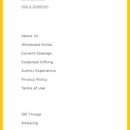
Ask a Question
Quick Links
About Us
Wholesale Portal
Current Catalogs
Corporate Gifting
Author Experience
Privacy Policy
Terms of Use
Series
100 Things
Amazing