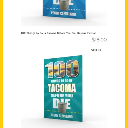
100 Things to Do in Tacoma Before You Die, Second Edition
$
18.00
SOLD
Read more