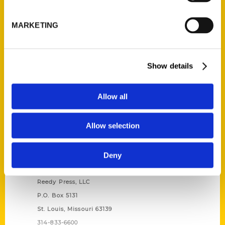
Unique Eats and Eateries of
Illinois: The People and
MARKETING
Stories Behind the Food
(Preorder)
$
27.00
Show details
Allow all
Allow selection
Deny
Contact Us
Reedy Press, LLC
P.O. Box 5131
St. Louis, Missouri 63139
314-833-6600