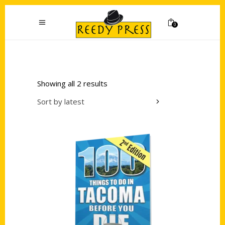
0
Showing all 2 results
Sort by latest
Add to cart