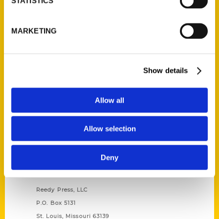
STATISTICS
Unique Eats and Eateries of
MARKETING
Illinois: The People and
Stories Behind the Food
(Preorder)
$
27.00
Show details
Allow all
Allow selection
Deny
Contact Us
Reedy Press, LLC
P.O. Box 5131
St. Louis, Missouri 63139