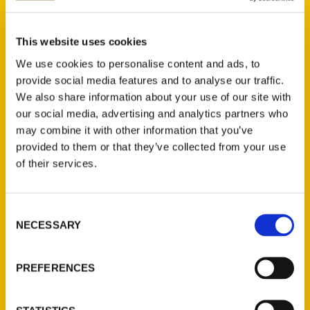
Select a category
This website uses cookies
We use cookies to personalise content and ads, to
provide social media features and to analyse our traffic.
We also share information about your use of our site with
New Releases
our social media, advertising and analytics partners who
may combine it with other information that you’ve
Endless Pastabilities
provided to them or that they’ve collected from your use
(Preorder)
of their services.
$
18.00
Consent
Jefferson Barracks:
NECESSARY
Selection
Defending the United
States Since 1826, An
Illustrated Timeline
PREFERENCES
(Preorder)
$
32.00