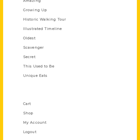
Amazing
Growing Up
Historic Walking Tour
Illustrated Timeline
Oldest
Scavenger
Secret
This Used to Be
Unique Eats
Shop Links
Cart
Shop
My Account
Logout