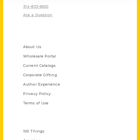
314-833-6600
Ask a Question
Quick Links
About Us
Wholesale Portal
Current Catalogs
Corporate Gifting
Author Experience
Privacy Policy
Terms of Use
Series
100 Things