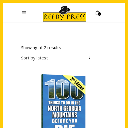
0
Showing all 2 results
Sort by latest
Add to cart