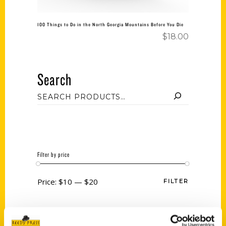
100 Things to Do in the North Georgia Mountains Before You Die
$
18.00
Search
Filter by price
Price:
$10
—
$20
FILTER
Category