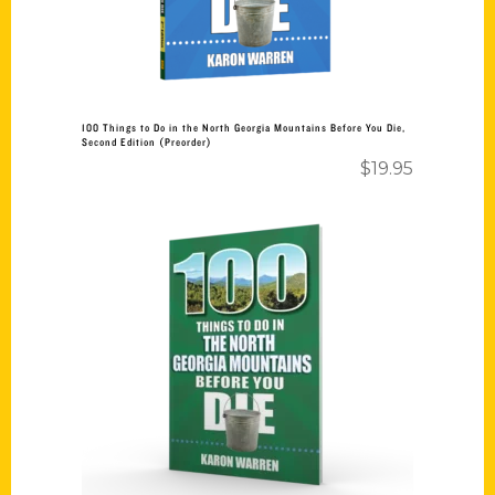
100 Things to Do in the North Georgia Mountains Before You Die,
Second Edition (Preorder)
$
19.95
Add to cart