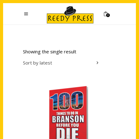
0
Showing the single result
Sort by latest
Add to cart