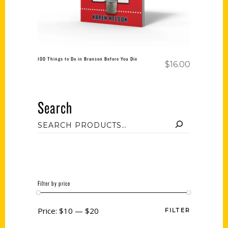
100 Things to Do in Branson Before You Die
$
16.00
Search
Filter by price
Price:
$10
—
$20
FILTER