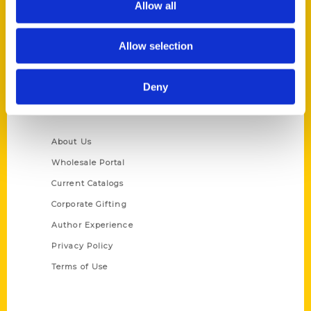
Allow all
P.O. Box 5131
St. Louis, Missouri 63139
Allow selection
314-833-6600
Ask a Question
Deny
Quick Links
About Us
Wholesale Portal
Current Catalogs
Corporate Gifting
Author Experience
Privacy Policy
Terms of Use
Series