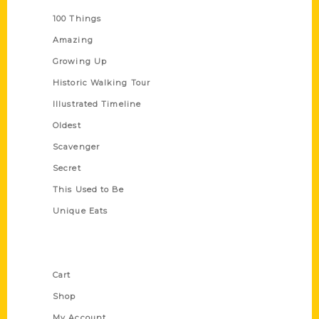
100 Things
Amazing
Growing Up
Historic Walking Tour
Illustrated Timeline
Oldest
Scavenger
Secret
This Used to Be
Unique Eats
Shop Links
Cart
Shop
My Account