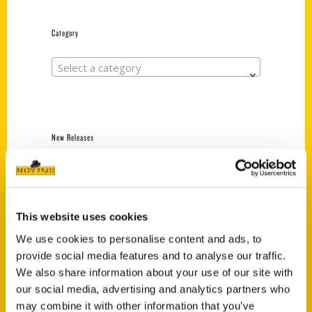
Category
Select a category
New Releases
Endless Pastabilities
(Preorder)
$
18.00
This website uses cookies
We use cookies to personalise content and ads, to
provide social media features and to analyse our traffic.
Jefferson Barracks:
Defending the United
We also share information about your use of our site with
States Since 1826, An
our social media, advertising and analytics partners who
Illustrated Timeline
may combine it with other information that you’ve