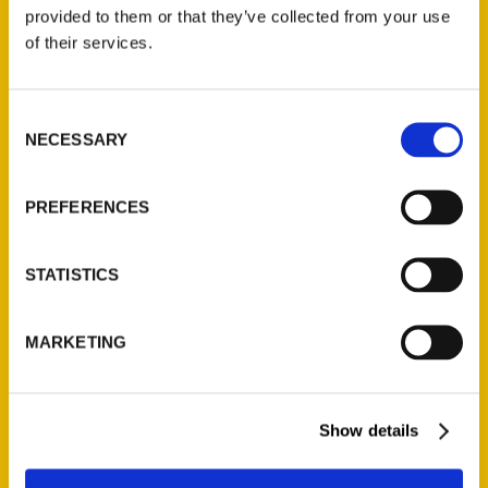
(Preorder)
provided to them or that they’ve collected from your use
$
32.00
of their services.
Unique Eats and Eateries of
Consent
Illinois: The People and
NECESSARY
Selection
Stories Behind the Food
(Preorder)
$
27.00
PREFERENCES
STATISTICS
MARKETING
Show details
Contact Us
Reedy Press, LLC