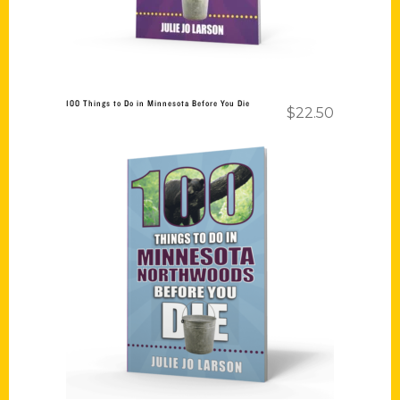
100 Things to Do in Minnesota Before You Die
$
22.50
Add to cart