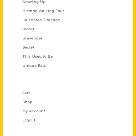
Growing Up
Historic Walking Tour
Illustrated Timeline
Oldest
Scavenger
Secret
This Used to Be
Unique Eats
Shop Links
Cart
Shop
My Account
Logout