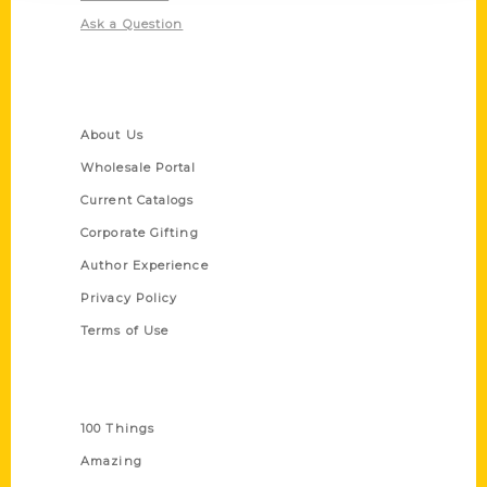
Ask a Question
Quick Links
About Us
Wholesale Portal
Current Catalogs
Corporate Gifting
Author Experience
Privacy Policy
Terms of Use
Series
100 Things
Amazing