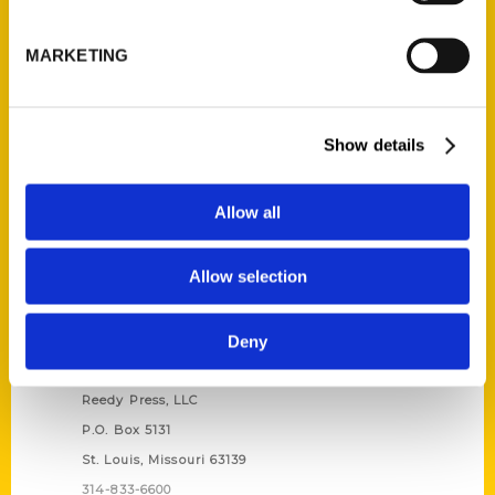
Unique Eats and Eateries of
Illinois: The People and
MARKETING
Stories Behind the Food
(Preorder)
$
27.00
Show details
Allow all
Allow selection
Deny
Contact Us
Reedy Press, LLC
P.O. Box 5131
St. Louis, Missouri 63139
314-833-6600