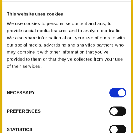
Select a category
This website uses cookies
We use cookies to personalise content and ads, to
provide social media features and to analyse our traffic.
New Releases
We also share information about your use of our site with
our social media, advertising and analytics partners who
Endless Pastabilities
may combine it with other information that you’ve
(Preorder)
provided to them or that they’ve collected from your use
$
18.00
of their services.
Jefferson Barracks:
Consent
Defending the United
NECESSARY
Selection
States Since 1826, An
Illustrated Timeline
(Preorder)
PREFERENCES
$
32.00
STATISTICS