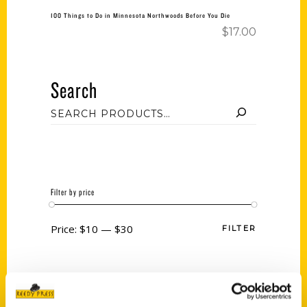
100 Things to Do in Minnesota Northwoods Before You Die
$
17.00
Search
Filter by price
Price:
$10
—
$30
FILTER
Category