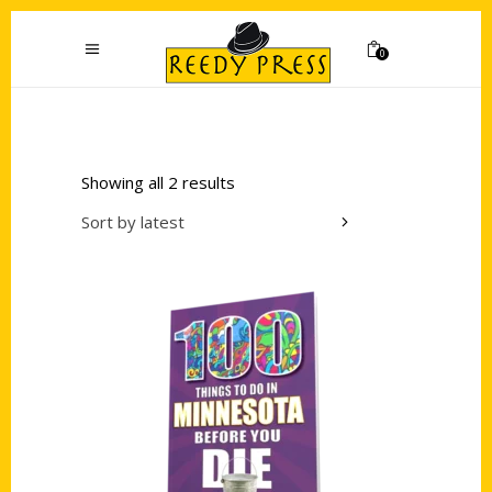
0
Showing all 2 results
Sort by latest
Add to cart