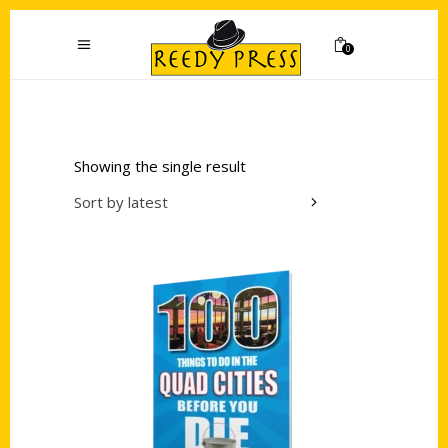
0
Showing the single result
Sort by latest
Add to cart