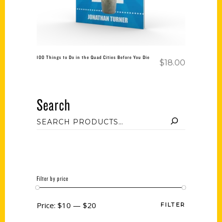
100 Things to Do in the Quad Cities Before You Die
$
18.00
Search
Filter by price
Price:
$10
—
$20
FILTER