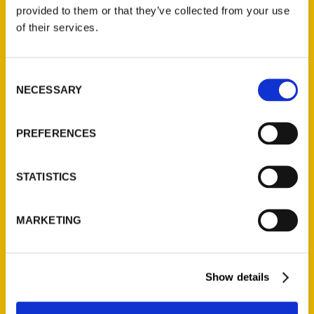
(Preorder)
provided to them or that they’ve collected from your use
$
32.00
of their services.
Unique Eats and Eateries of
Consent
Illinois: The People and
NECESSARY
Selection
Stories Behind the Food
(Preorder)
$
27.00
PREFERENCES
STATISTICS
MARKETING
Show details
Contact Us
Reedy Press, LLC