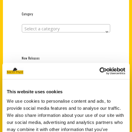
Category
Select a category
New Releases
Endless Pastabilities
(Preorder)
$
18.00
This website uses cookies
We use cookies to personalise content and ads, to
provide social media features and to analyse our traffic.
Jefferson Barracks:
Defending the United
We also share information about your use of our site with
States Since 1826, An
our social media, advertising and analytics partners who
Illustrated Timeline
may combine it with other information that you’ve