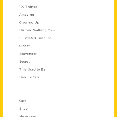
100 Things
Amazing
Growing Up
Historic Walking Tour
Illustrated Timeline
Oldest
Scavenger
Secret
This Used to Be
Unique Eats
Shop Links
Cart
Shop
My Account