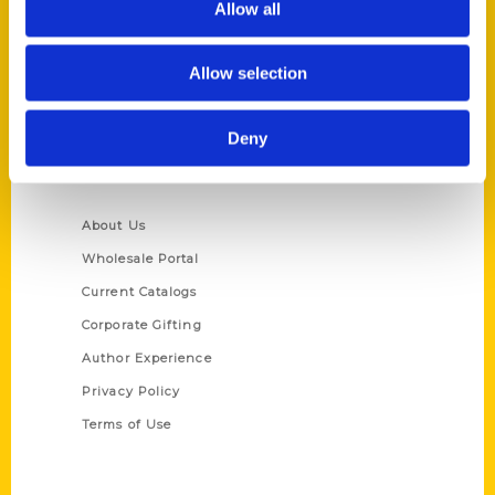
Allow all
P.O. Box 5131
St. Louis, Missouri 63139
Allow selection
314-833-6600
Ask a Question
Deny
Quick Links
About Us
Wholesale Portal
Current Catalogs
Corporate Gifting
Author Experience
Privacy Policy
Terms of Use
Series