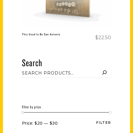
This Used to Be San Antonio
$
22.50
Search
Filter by price
Price:
$20
—
$30
FILTER