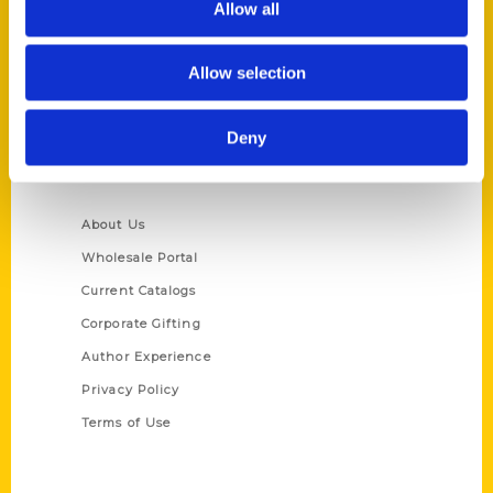
Allow all
P.O. Box 5131
St. Louis, Missouri 63139
Allow selection
314-833-6600
Ask a Question
Deny
Quick Links
About Us
Wholesale Portal
Current Catalogs
Corporate Gifting
Author Experience
Privacy Policy
Terms of Use
Series