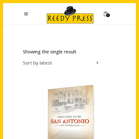
0
Showing the single result
Sort by latest
Add to cart