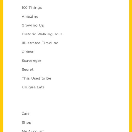
100 Things
Amazing
Growing Up
Historic Walking Tour
Illustrated Timeline
Oldest
Scavenger
Secret
This Used to Be
Unique Eats
Shop Links
Cart
Shop
My Account