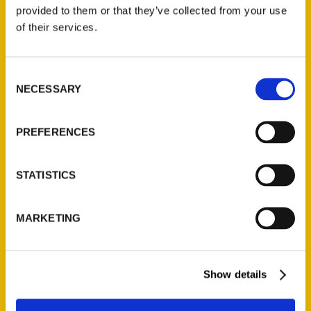
(Preorder)
provided to them or that they’ve collected from your use
$
32.00
of their services.
Unique Eats and Eateries of
Consent
Illinois: The People and
NECESSARY
Selection
Stories Behind the Food
(Preorder)
$
27.00
PREFERENCES
STATISTICS
MARKETING
Show details
Contact Us
Reedy Press, LLC