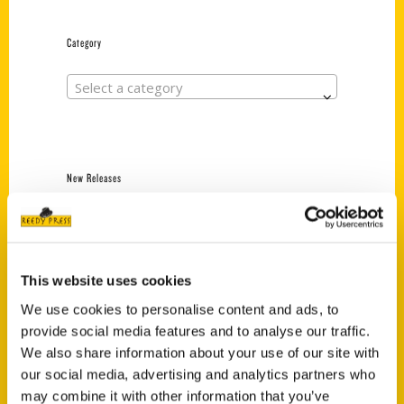
Category
Select a category
New Releases
Endless Pastabilities
(Preorder)
$
18.00
This website uses cookies
We use cookies to personalise content and ads, to
provide social media features and to analyse our traffic.
Jefferson Barracks:
Defending the United
We also share information about your use of our site with
States Since 1826, An
our social media, advertising and analytics partners who
Illustrated Timeline
may combine it with other information that you’ve