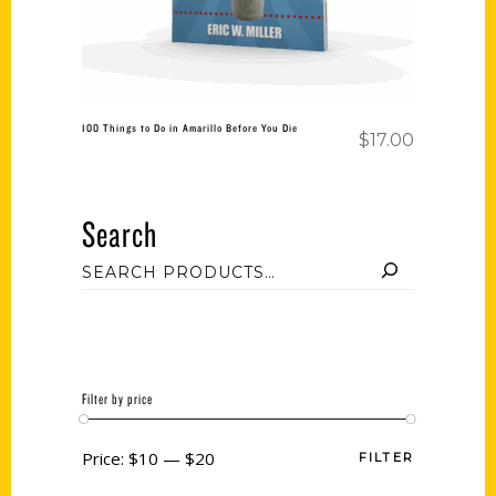
100 Things to Do in Amarillo Before You Die
$
17.00
Search
Filter by price
Price:
$10
—
$20
FILTER