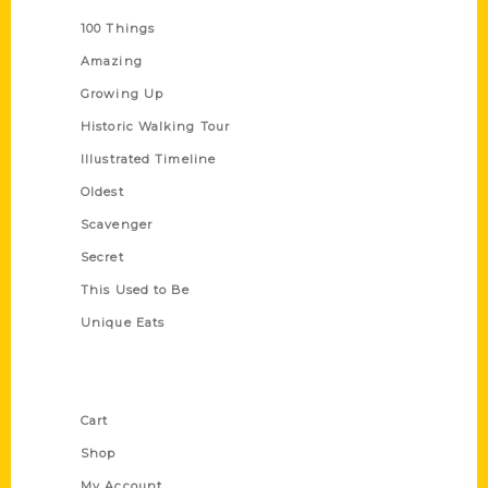
100 Things
Amazing
Growing Up
Historic Walking Tour
Illustrated Timeline
Oldest
Scavenger
Secret
This Used to Be
Unique Eats
Shop Links
Cart
Shop
My Account