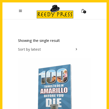
0
Showing the single result
Sort by latest
Add to cart