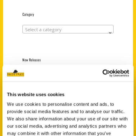
Category
Select a category
New Releases
Endless Pastabilities
(Preorder)
$
18.00
This website uses cookies
We use cookies to personalise content and ads, to
provide social media features and to analyse our traffic.
Jefferson Barracks:
Defending the United
We also share information about your use of our site with
States Since 1826, An
our social media, advertising and analytics partners who
Illustrated Timeline
may combine it with other information that you’ve