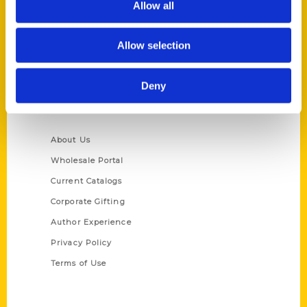
Allow all
P.O. Box 5131
St. Louis, Missouri 63139
Allow selection
314-833-6600
Ask a Question
Deny
Quick Links
About Us
Wholesale Portal
Current Catalogs
Corporate Gifting
Author Experience
Privacy Policy
Terms of Use
Series