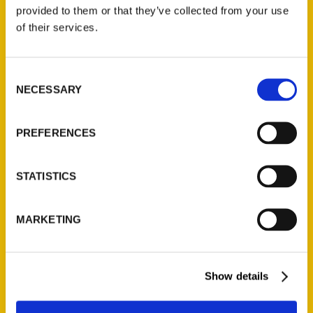
(Preorder)
provided to them or that they’ve collected from your use
$
32.00
of their services.
Unique Eats and Eateries of
Consent
Illinois: The People and
NECESSARY
Selection
Stories Behind the Food
(Preorder)
$
27.00
PREFERENCES
STATISTICS
MARKETING
Show details
Contact Us
Reedy Press, LLC