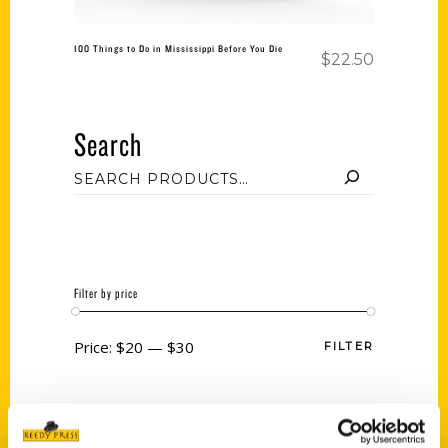
100 Things to Do in Mississippi Before You Die
$
22.50
Search
Filter by price
Price:
$20
—
$30
FILTER
Category