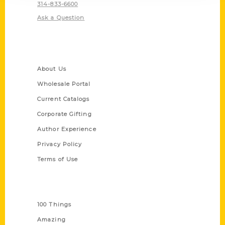
314-833-6600
Ask a Question
Quick Links
About Us
Wholesale Portal
Current Catalogs
Corporate Gifting
Author Experience
Privacy Policy
Terms of Use
Series
100 Things
Amazing