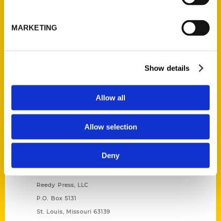
Unique Eats and Eateries of
Illinois: The People and
MARKETING
Stories Behind the Food
(Preorder)
$
27.00
Show details
Allow all
Allow selection
Deny
Contact Us
Reedy Press, LLC
P.O. Box 5131
St. Louis, Missouri 63139