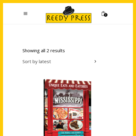
0
Showing all 2 results
Sort by latest
Add to cart