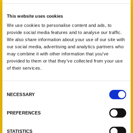
Select a category
This website uses cookies
We use cookies to personalise content and ads, to
provide social media features and to analyse our traffic.
New Releases
We also share information about your use of our site with
our social media, advertising and analytics partners who
Endless Pastabilities
may combine it with other information that you’ve
(Preorder)
provided to them or that they’ve collected from your use
$
18.00
of their services.
Consent
Jefferson Barracks:
NECESSARY
Defending the United
Selection
States Since 1826, An
Illustrated Timeline
PREFERENCES
(Preorder)
$
32.00
STATISTICS