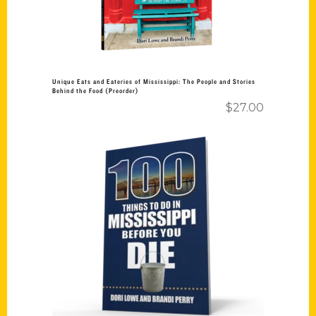
Unique Eats and Eateries of Mississippi: The People and Stories
Behind the Food (Preorder)
$
27.00
Add to cart