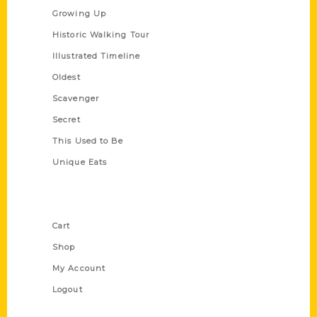
Growing Up
Historic Walking Tour
Illustrated Timeline
Oldest
Scavenger
Secret
This Used to Be
Unique Eats
Shop Links
Cart
Shop
My Account
Logout