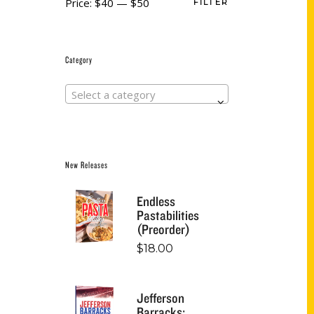
Price:
$40
—
$50
FILTER
Category
Select a category
New Releases
Endless
Pastabilities
(Preorder)
$
18.00
Jefferson
Barracks: