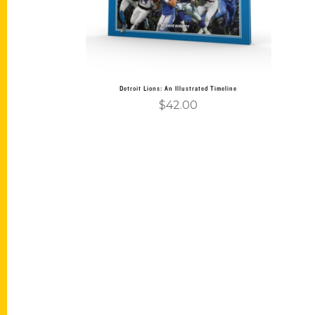
Detroit Lions: An Illustrated Timeline
$
42.00