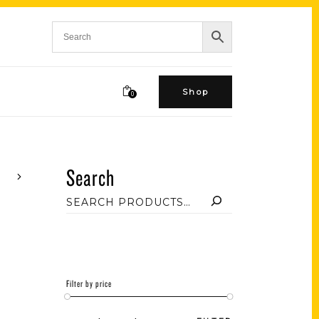
Shop
0
Search
Filter by price