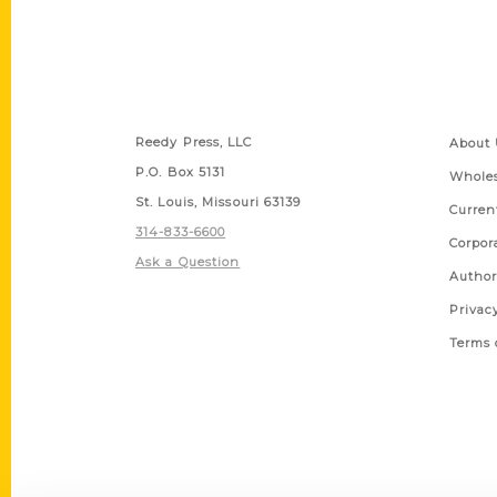
Contact Us
Quick
Reedy Press, LLC
About 
P.O. Box 5131
Wholes
St. Louis, Missouri 63139
Curren
314-833-6600
Corpor
Ask a Question
Author
Privac
Terms 