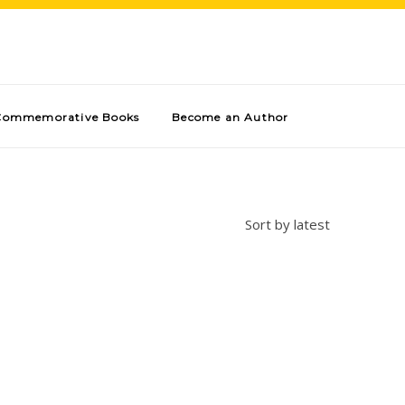
Commemorative Books
Become an Author
Sort by latest