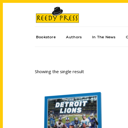
Bookstore
Authors
In The News
Showing the single result
Add to cart