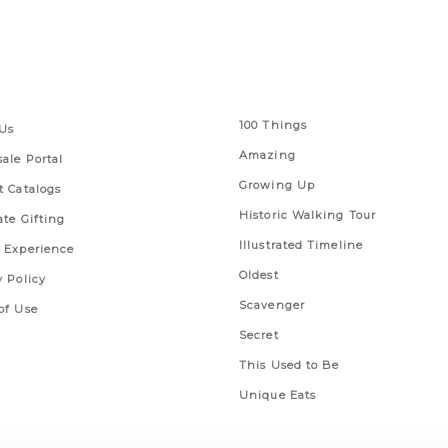
 Links
Series
100 Things
Us
Amazing
ale Portal
Growing Up
t Catalogs
Historic Walking Tour
ate Gifting
Illustrated Timeline
 Experience
Oldest
y Policy
Scavenger
of Use
Secret
This Used to Be
Unique Eats