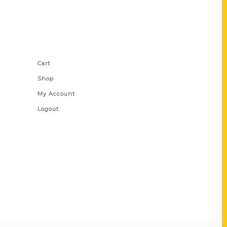
Shop Links
Cart
Shop
My Account
Logout