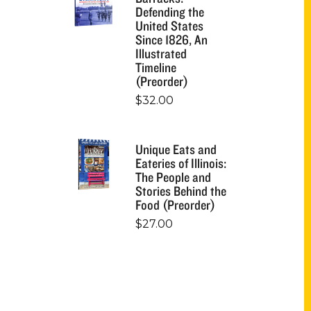
Defending the
United States
Since 1826, An
Illustrated
Timeline
(Preorder)
$
32.00
Unique Eats and
Eateries of Illinois:
The People and
Stories Behind the
Food (Preorder)
$
27.00