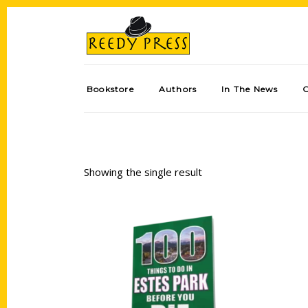
Bookstore
Authors
In The News
Showing the single result
Add to cart