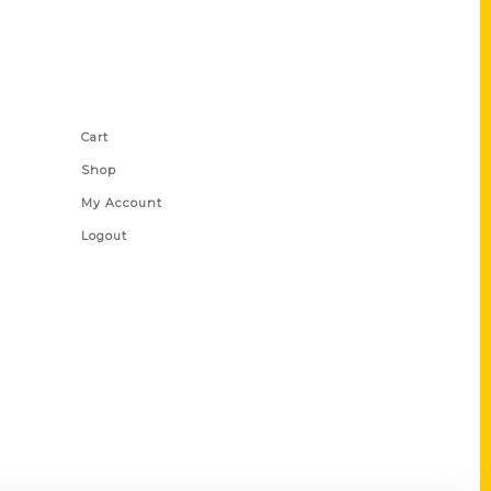
Shop Links
Cart
Shop
My Account
Logout