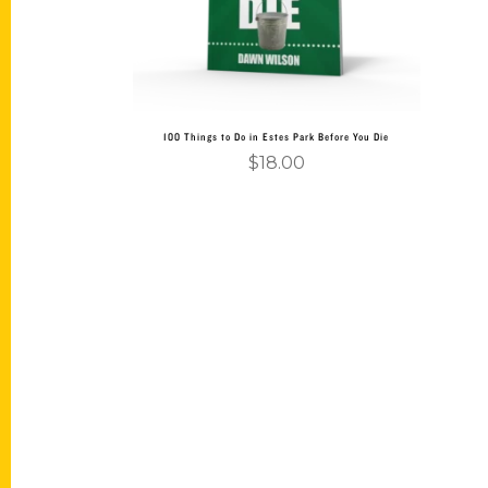
100 Things to Do in Estes Park Before You Die
$
18.00