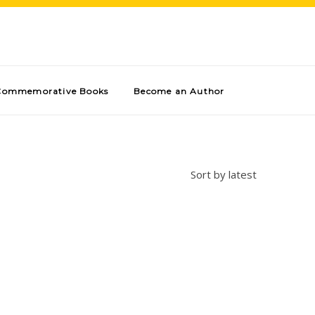
Commemorative Books
Become an Author
Sort by latest