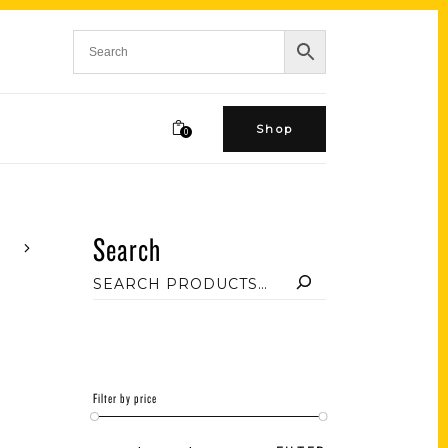
Shop
0
Search
Filter by price