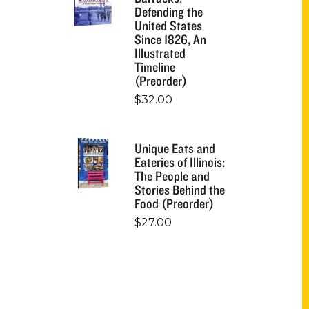
Defending the
United States
Since 1826, An
Illustrated
Timeline
(Preorder)
$
32.00
Unique Eats and
Eateries of Illinois:
The People and
Stories Behind the
Food (Preorder)
$
27.00