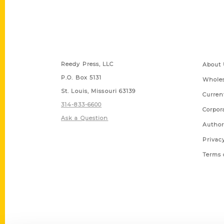
Contact Us
Quick
Reedy Press, LLC
About 
P.O. Box 5131
Wholes
St. Louis, Missouri 63139
Curren
314-833-6600
Corpor
Ask a Question
Author
Privac
Terms 