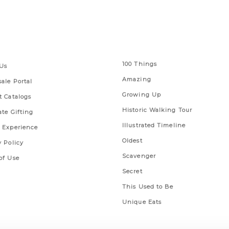
 Links
Series
100 Things
Us
Amazing
ale Portal
Growing Up
t Catalogs
Historic Walking Tour
ate Gifting
Illustrated Timeline
 Experience
Oldest
y Policy
Scavenger
of Use
Secret
This Used to Be
Unique Eats