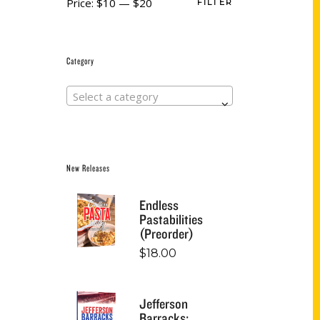
Price:
$10
—
$20
FILTER
Category
Select a category
New Releases
Endless
Pastabilities
(Preorder)
$
18.00
Jefferson
Barracks: