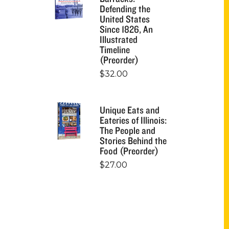
Defending the
United States
Since 1826, An
Illustrated
Timeline
(Preorder)
$
32.00
Unique Eats and
Eateries of Illinois:
The People and
Stories Behind the
Food (Preorder)
$
27.00