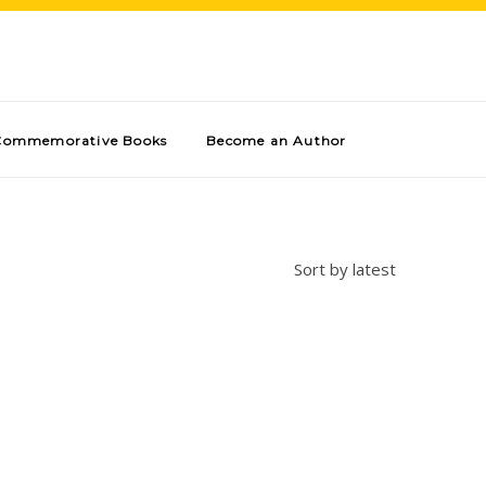
Commemorative Books
Become an Author
Sort by latest