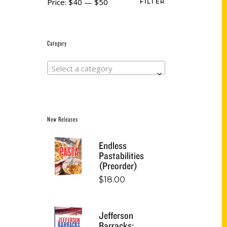
Price:
$40
—
$50
FILTER
Category
Select a category
New Releases
Endless
Pastabilities
(Preorder)
$
18.00
Jefferson
Barracks: