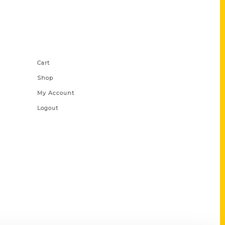
Shop Links
Cart
Shop
My Account
Logout