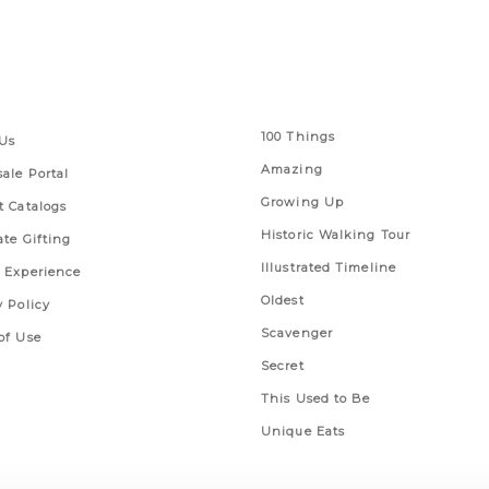
 Links
Series
100 Things
Us
Amazing
ale Portal
Growing Up
t Catalogs
Historic Walking Tour
ate Gifting
Illustrated Timeline
 Experience
Oldest
y Policy
Scavenger
of Use
Secret
This Used to Be
Unique Eats