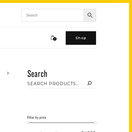
Shop
0
Search
Filter by price