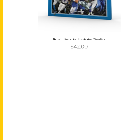
Detroit Lions: An Illustrated Timeline
$
42.00