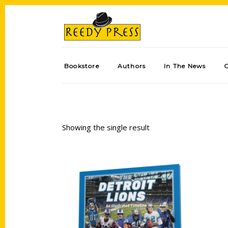
Bookstore
Authors
In The News
Showing the single result
Add to cart