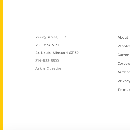
Contact Us
Quick
Reedy Press, LLC
About 
P.O. Box 5131
Wholes
St. Louis, Missouri 63139
Curren
314-833-6600
Corpor
Ask a Question
Author
Privac
Terms 