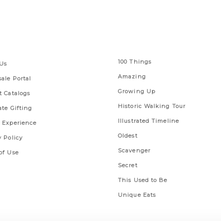
 Links
Series
100 Things
Us
Amazing
ale Portal
Growing Up
t Catalogs
Historic Walking Tour
ate Gifting
Illustrated Timeline
 Experience
Oldest
y Policy
Scavenger
of Use
Secret
This Used to Be
Unique Eats