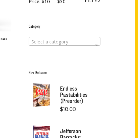
Price:
$10
—
$30
FILTER
Category
ornado
Select a category
New Releases
Endless
Pastabilities
(Preorder)
$
18.00
Jefferson
Barracks: