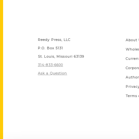
Contact Us
Quick
Reedy Press, LLC
About 
P.O. Box 5131
Wholes
St. Louis, Missouri 63139
Curren
314-833-6600
Corpor
Ask a Question
Author
Privac
Terms 