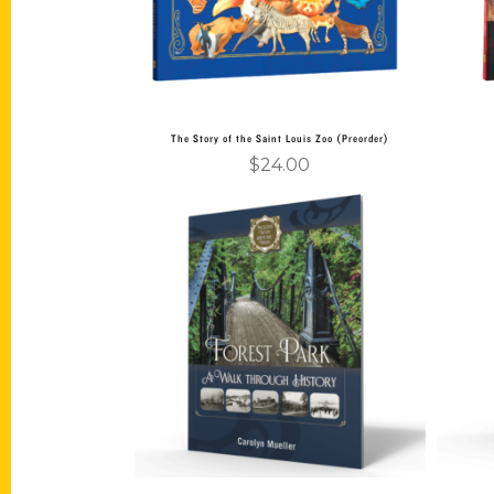
The Story of the Saint Louis Zoo (Preorder)
$
24.00
Add to cart