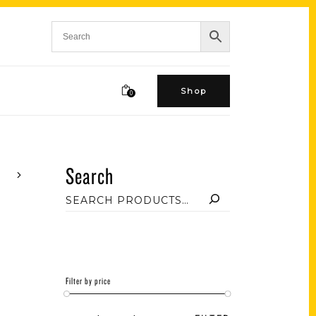
Shop
0
Search
Filter by price