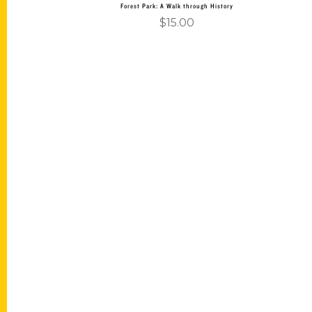
Forest Park: A Walk through History
$
15.00