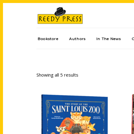
Bookstore
Authors
In The News
Showing all 5 results
Add to cart