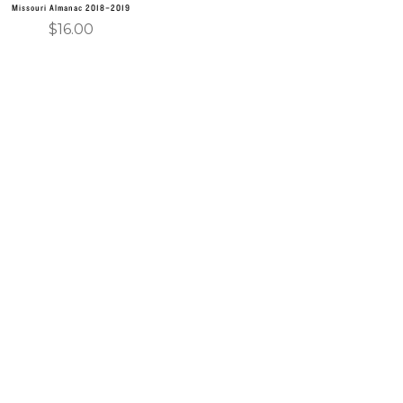
Missouri Almanac 2018–2019
$
16.00