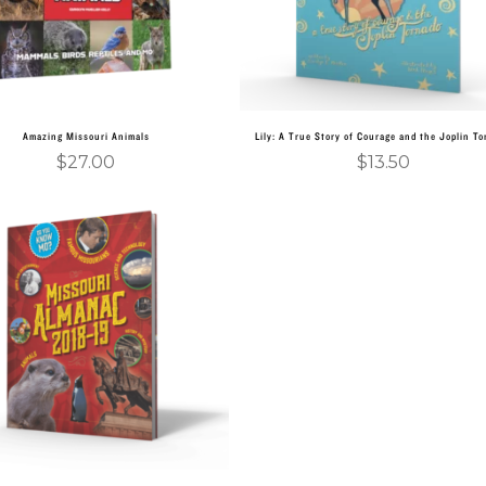
Amazing Missouri Animals
Lily: A True Story of Courage and the Joplin T
$
27.00
$
13.50
Add to cart