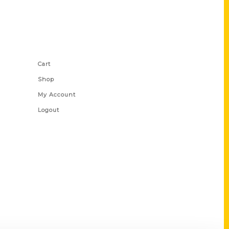
Shop Links
Cart
Shop
My Account
Logout