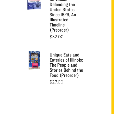
Defending the
United States
Since 1826, An
Illustrated
Timeline
(Preorder)
$
32.00
Unique Eats and
Eateries of Illinois:
The People and
Stories Behind the
Food (Preorder)
$
27.00