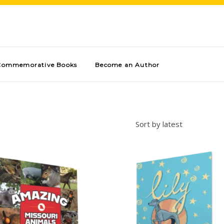
Commemorative Books
Become an Author
Sort by latest
Add to cart
Add to cart