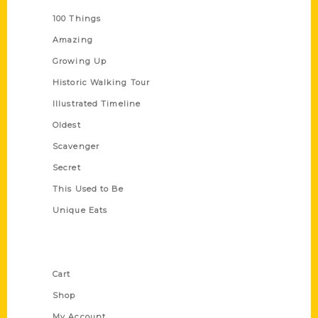
100 Things
Amazing
Growing Up
Historic Walking Tour
Illustrated Timeline
Oldest
Scavenger
Secret
This Used to Be
Unique Eats
Shop Links
Cart
Shop
My Account