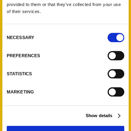
(Preorder)
provided to them or that they’ve collected from your use
$
32.00
of their services.
Unique Eats and Eateries of
Consent
Illinois: The People and
NECESSARY
Selection
Stories Behind the Food
(Preorder)
$
27.00
PREFERENCES
STATISTICS
MARKETING
Show details
Contact Us
Reedy Press, LLC