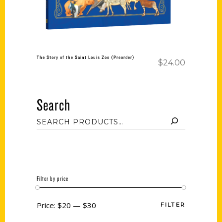
The Story of the Saint Louis Zoo (Preorder)
$
24.00
Search
Filter by price
Price:
$20
—
$30
FILTER