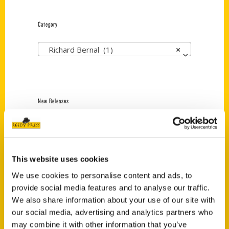
Category
Richard Bernal (1)
×
New Releases
Endless Pastabilities
(Preorder)
$
18.00
This website uses cookies
We use cookies to personalise content and ads, to
provide social media features and to analyse our traffic.
Jefferson Barracks:
Defending the United
We also share information about your use of our site with
States Since 1826, An
our social media, advertising and analytics partners who
Illustrated Timeline
may combine it with other information that you’ve