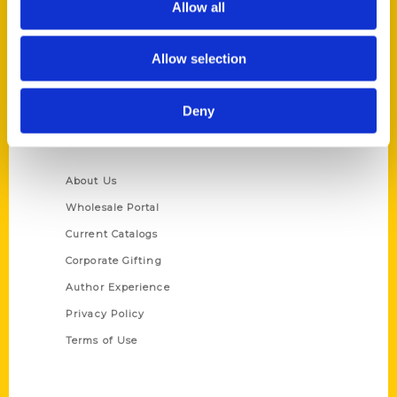
Allow all
P.O. Box 5131
St. Louis, Missouri 63139
Allow selection
314-833-6600
Ask a Question
Deny
Quick Links
About Us
Wholesale Portal
Current Catalogs
Corporate Gifting
Author Experience
Privacy Policy
Terms of Use
Series