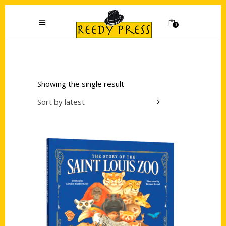
0
Showing the single result
Sort by latest
Add to cart