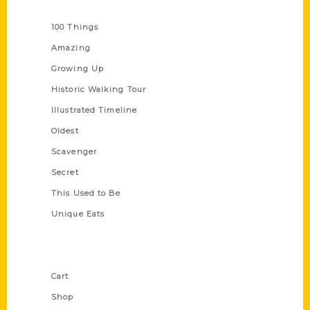
Series
100 Things
Amazing
Growing Up
Historic Walking Tour
Illustrated Timeline
Oldest
Scavenger
Secret
This Used to Be
Unique Eats
Shop Links
Cart
Shop