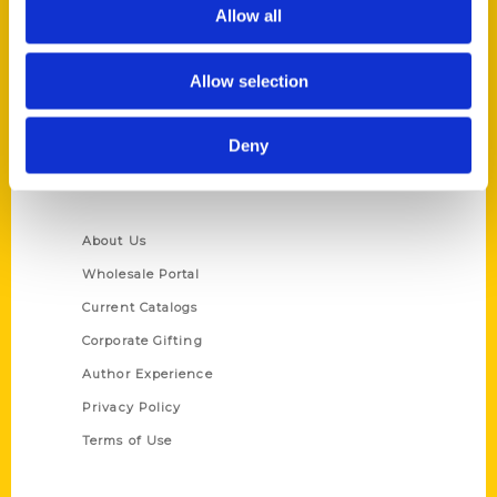
Reedy Press, LLC
Allow all
P.O. Box 5131
St. Louis, Missouri 63139
Allow selection
314-833-6600
Ask a Question
Deny
Quick Links
About Us
Wholesale Portal
Current Catalogs
Corporate Gifting
Author Experience
Privacy Policy
Terms of Use