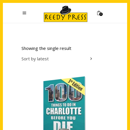
0
Showing the single result
Sort by latest
Add to cart