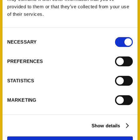
(Preorder)
provided to them or that they’ve collected from your use
$
32.00
of their services.
Unique Eats and Eateries of
Consent
Illinois: The People and
NECESSARY
Selection
Stories Behind the Food
(Preorder)
PREFERENCES
$
27.00
STATISTICS
MARKETING
Show details
Contact Us