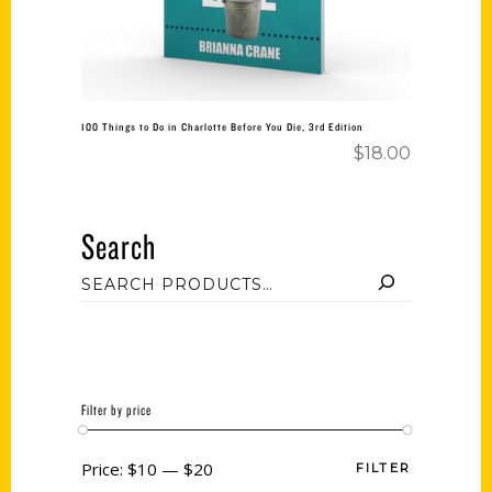
100 Things to Do in Charlotte Before You Die, 3rd Edition
$
18.00
Search
Filter by price
Price:
$10
—
$20
FILTER