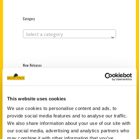
Category
Select a category
New Releases
Endless Pastabilities
(Preorder)
$
18.00
This website uses cookies
We use cookies to personalise content and ads, to
provide social media features and to analyse our traffic.
Jefferson Barracks:
We also share information about your use of our site with
Defending the United
States Since 1826, An
our social media, advertising and analytics partners who
Illustrated Timeline
may combine it with other information that you’ve