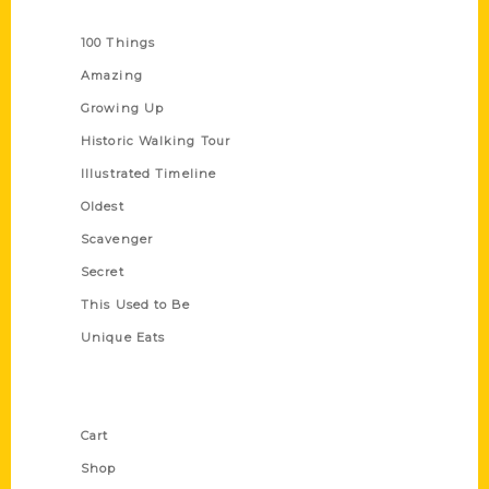
Series
100 Things
Amazing
Growing Up
Historic Walking Tour
Illustrated Timeline
Oldest
Scavenger
Secret
This Used to Be
Unique Eats
Shop Links
Cart
Shop