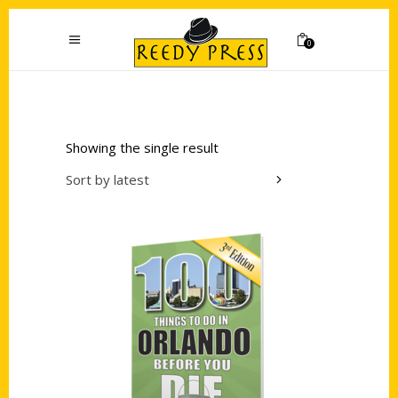
0
Showing the single result
Sort by latest
Add to cart