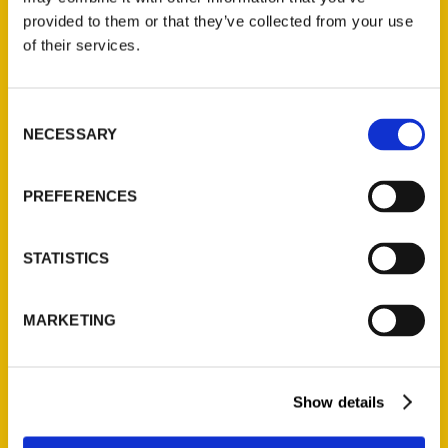
(Preorder)
provided to them or that they’ve collected from your use
$
32.00
of their services.
Unique Eats and Eateries of
Consent
Illinois: The People and
NECESSARY
Selection
Stories Behind the Food
(Preorder)
PREFERENCES
$
27.00
STATISTICS
MARKETING
Show details
Contact Us