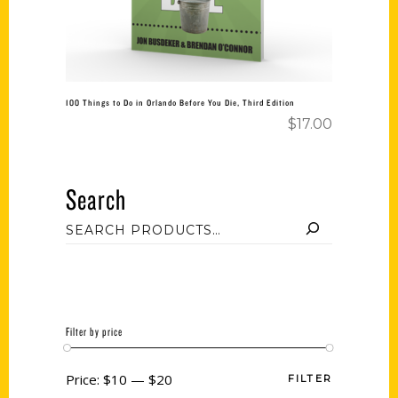
100 Things to Do in Orlando Before You Die, Third Edition
$
17.00
Search
Filter by price
Price:
$10
—
$20
FILTER