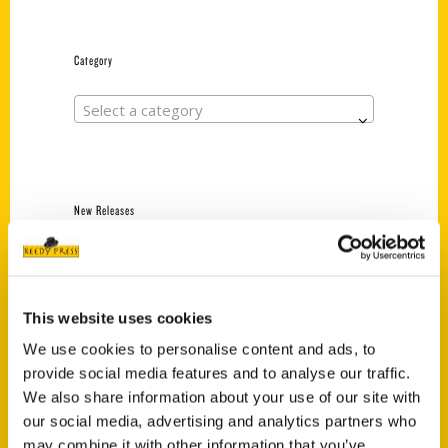
Category
Select a category
New Releases
Endless Pastabilities
(Preorder)
$
18.00
This website uses cookies
We use cookies to personalise content and ads, to
provide social media features and to analyse our traffic.
Jefferson Barracks:
We also share information about your use of our site with
Defending the United
States Since 1826, An
our social media, advertising and analytics partners who
Illustrated Timeline
may combine it with other information that you’ve