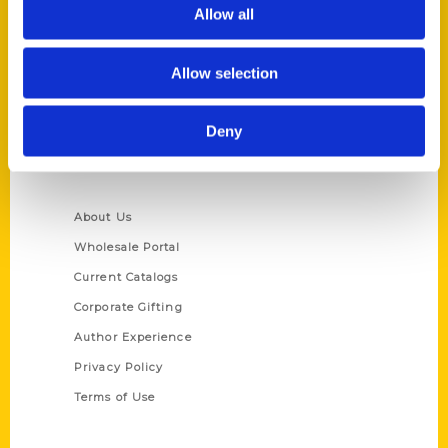
Reedy Press, LLC
Allow all
P.O. Box 5131
St. Louis, Missouri 63139
Allow selection
314-833-6600
Ask a Question
Deny
Quick Links
About Us
Wholesale Portal
Current Catalogs
Corporate Gifting
Author Experience
Privacy Policy
Terms of Use