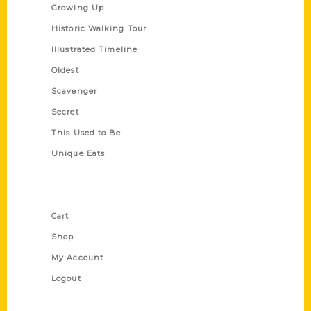
Growing Up
Historic Walking Tour
Illustrated Timeline
Oldest
Scavenger
Secret
This Used to Be
Unique Eats
Shop Links
Cart
Shop
My Account
Logout