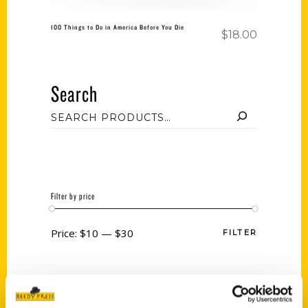
100 Things to Do in America Before You Die
$
18.00
Search
Filter by price
Price:
$10
—
$30
FILTER
Category