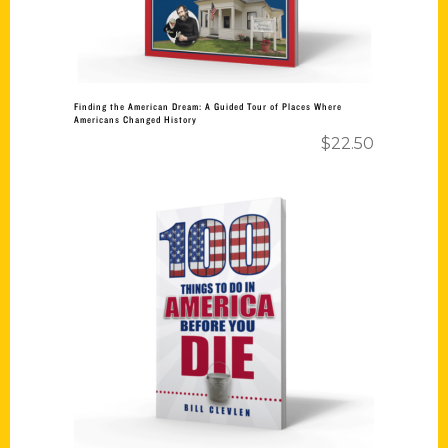
Finding the American Dream: A Guided Tour of Places Where
Americans Changed History
$
22.50
Add to cart