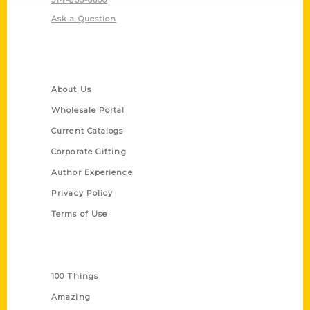
Ask a Question
Quick Links
About Us
Wholesale Portal
Current Catalogs
Corporate Gifting
Author Experience
Privacy Policy
Terms of Use
Series
100 Things
Amazing