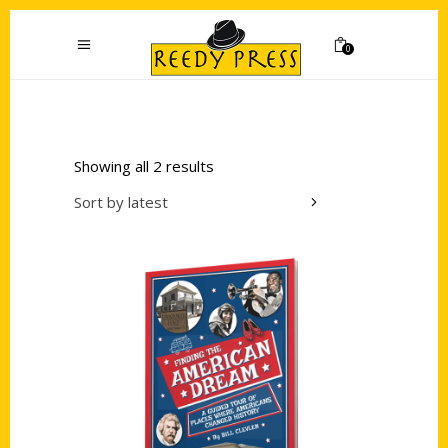
0
Showing all 2 results
Sort by latest
Add to cart