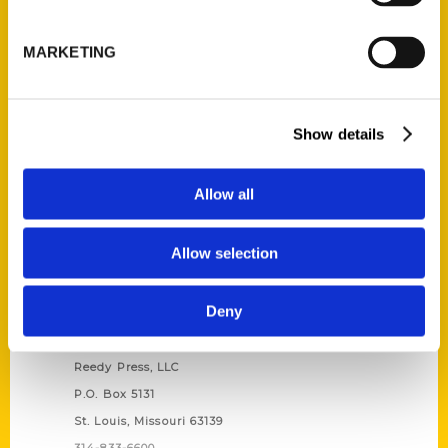
Unique Eats and Eateries of
Illinois: The People and
MARKETING
Stories Behind the Food
(Preorder)
$
27.00
Show details
Allow all
Allow selection
Deny
Contact Us
Reedy Press, LLC
P.O. Box 5131
St. Louis, Missouri 63139
314-833-6600