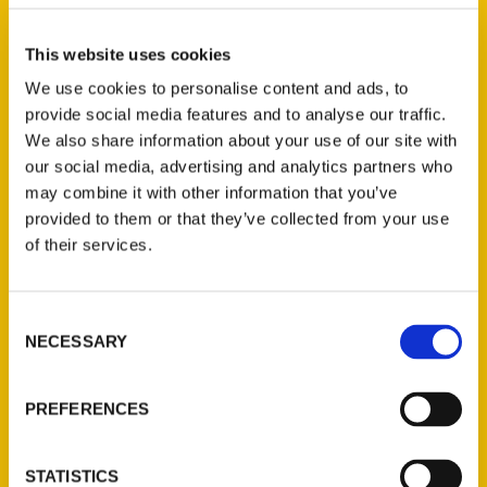
Select a category
This website uses cookies
We use cookies to personalise content and ads, to
provide social media features and to analyse our traffic.
New Releases
We also share information about your use of our site with
our social media, advertising and analytics partners who
Endless Pastabilities
may combine it with other information that you’ve
(Preorder)
provided to them or that they’ve collected from your use
$
18.00
of their services.
Jefferson Barracks:
Consent
Defending the United
NECESSARY
Selection
States Since 1826, An
Illustrated Timeline
(Preorder)
PREFERENCES
$
32.00
STATISTICS