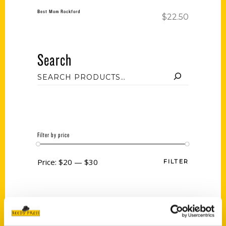
Best Mom Rockford
$
22.50
Search
Filter by price
Price:
$20
—
$30
FILTER
Category