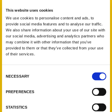
Select a category
This website uses cookies
We use cookies to personalise content and ads, to
provide social media features and to analyse our traffic.
New Releases
We also share information about your use of our site with
our social media, advertising and analytics partners who
Endless Pastabilities
may combine it with other information that you’ve
(Preorder)
provided to them or that they’ve collected from your use
$
18.00
of their services.
Jefferson Barracks:
Consent
Defending the United
NECESSARY
Selection
States Since 1826, An
Illustrated Timeline
(Preorder)
PREFERENCES
$
32.00
STATISTICS