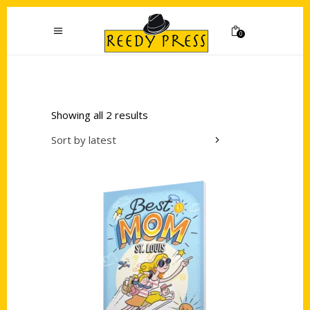
0
Showing all 2 results
Sort by latest
Add to cart