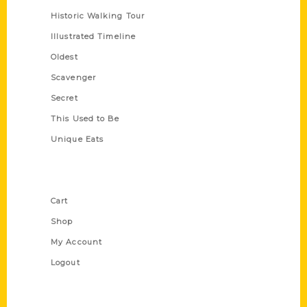
Historic Walking Tour
Illustrated Timeline
Oldest
Scavenger
Secret
This Used to Be
Unique Eats
Shop Links
Cart
Shop
My Account
Logout