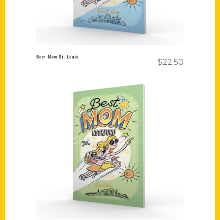
Best Mom St. Louis
$
22.50
Add to cart