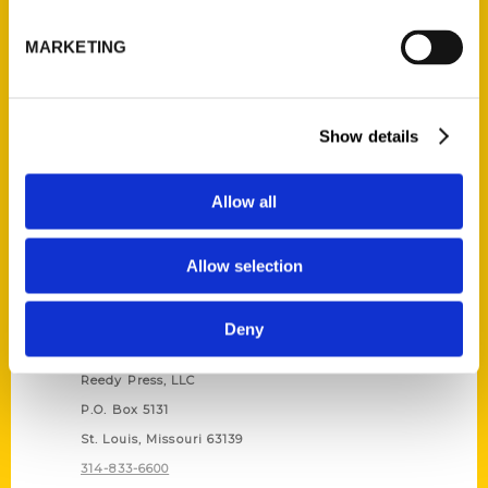
Unique Eats and Eateries of
Illinois: The People and
MARKETING
Stories Behind the Food
(Preorder)
$
27.00
Show details
Allow all
Allow selection
Deny
Contact Us
Reedy Press, LLC
P.O. Box 5131
St. Louis, Missouri 63139
314-833-6600