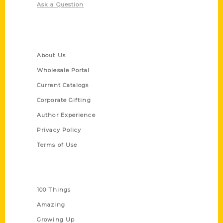
Ask a Question
Quick Links
About Us
Wholesale Portal
Current Catalogs
Corporate Gifting
Author Experience
Privacy Policy
Terms of Use
Series
100 Things
Amazing
Growing Up