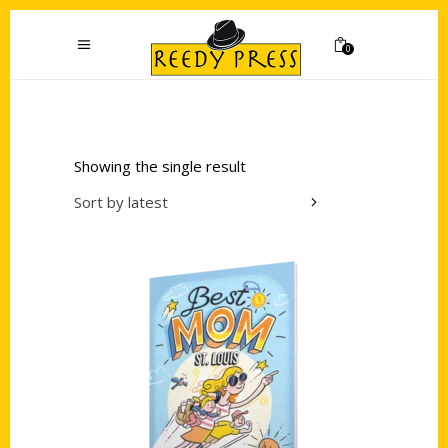
0
Showing the single result
Sort by latest
Add to cart