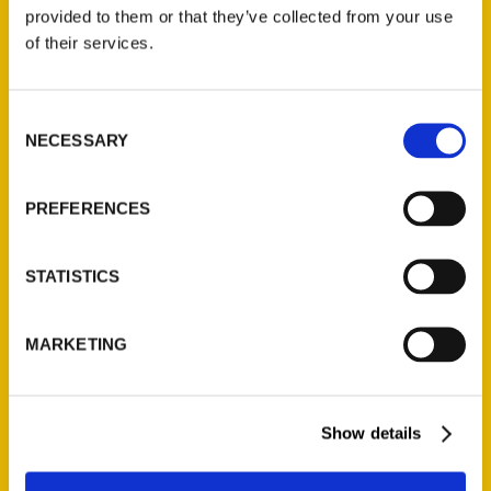
(Preorder)
provided to them or that they’ve collected from your use
$
32.00
of their services.
Unique Eats and Eateries of
Consent
Illinois: The People and
NECESSARY
Selection
Stories Behind the Food
(Preorder)
$
27.00
PREFERENCES
STATISTICS
MARKETING
Show details
Contact Us
Reedy Press, LLC