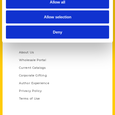
Allow all
P.O. Box 5131
St. Louis, Missouri 63139
Allow selection
314-833-6600
Ask a Question
Deny
Quick Links
About Us
Wholesale Portal
Current Catalogs
Corporate Gifting
Author Experience
Privacy Policy
Terms of Use
Series