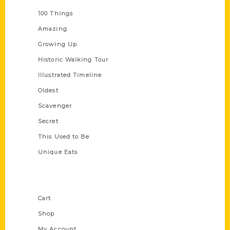
100 Things
Amazing
Growing Up
Historic Walking Tour
Illustrated Timeline
Oldest
Scavenger
Secret
This Used to Be
Unique Eats
Shop Links
Cart
Shop
My Account