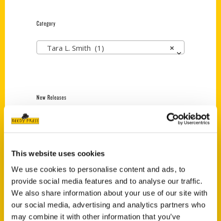
Category
Tara L. Smith (1)
×
New Releases
Endless Pastabilities
(Preorder)
$
18.00
This website uses cookies
We use cookies to personalise content and ads, to
provide social media features and to analyse our traffic.
Jefferson Barracks:
Defending the United
We also share information about your use of our site with
States Since 1826, An
our social media, advertising and analytics partners who
Illustrated Timeline
may combine it with other information that you’ve