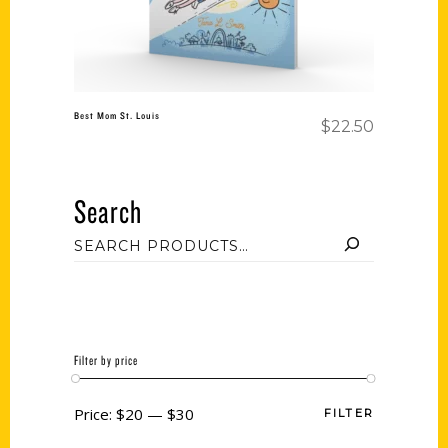
Best Mom St. Louis
$
22.50
Search
Filter by price
Price:
$20
—
$30
FILTER