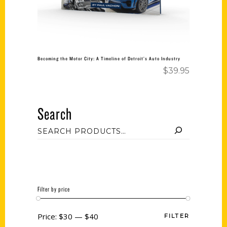
Becoming the Motor City: A Timeline of Detroit’s Auto Industry
$
39.95
Search
Filter by price
Price:
$30
—
$40
FILTER