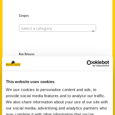
Category
Select a category
New Releases
Endless Pastabilities
(Preorder)
$
18.00
This website uses cookies
We use cookies to personalise content and ads, to
provide social media features and to analyse our traffic.
Jefferson Barracks:
We also share information about your use of our site with
Defending the United
States Since 1826, An
our social media, advertising and analytics partners who
Illustrated Timeline
may combine it with other information that you’ve