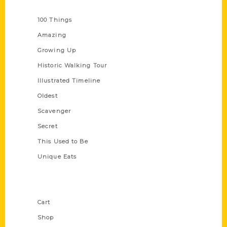
Series
100 Things
Amazing
Growing Up
Historic Walking Tour
Illustrated Timeline
Oldest
Scavenger
Secret
This Used to Be
Unique Eats
Shop Links
Cart
Shop