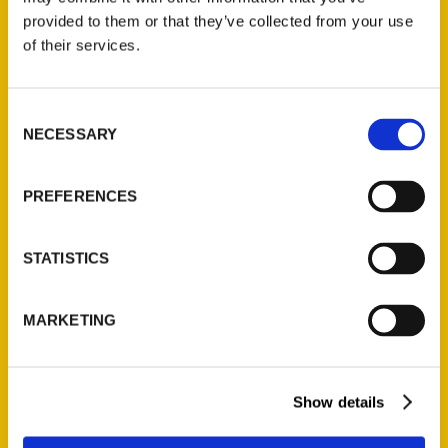
(Preorder)
provided to them or that they’ve collected from your use
$
32.00
of their services.
Unique Eats and Eateries of
Consent
Illinois: The People and
NECESSARY
Selection
Stories Behind the Food
(Preorder)
PREFERENCES
$
27.00
STATISTICS
MARKETING
Show details
Contact Us