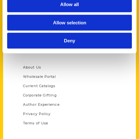
Reedy Press, LLC
Allow all
P.O. Box 5131
St. Louis, Missouri 63139
Allow selection
314-833-6600
Ask a Question
Deny
Quick Links
About Us
Wholesale Portal
Current Catalogs
Corporate Gifting
Author Experience
Privacy Policy
Terms of Use