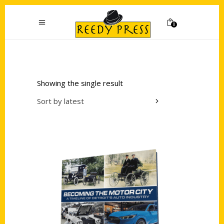
0
Showing the single result
Sort by latest
Add to cart