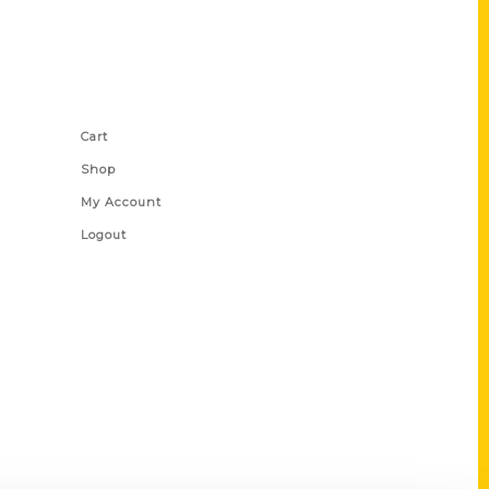
Shop Links
Cart
Shop
My Account
Logout