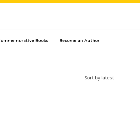
Commemorative Books
Become an Author
Sort by latest